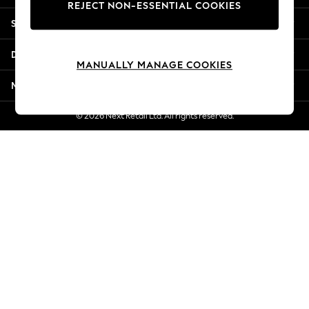
REJECT NON-ESSENTIAL COOKIES
New Season Workwear
Shopping With Us
Back To College
Autumn Must Haves
Departments
The Occasion Shop
MANUALLY MANAGE COOKIES
Hardware Detailing
More From Next
Escape into Summer: As Advertised
Top Picks
© 2026 Next Retail Ltd. All rights reserved.
Spring Dressing
Jeans & a Nice Top
Coastal Prints
Capsule Wardrobe
Graphic Styles
Festival
Balloon Trousers
Summer Footwear
Self.
All Clothing
Beachwear
Blazers