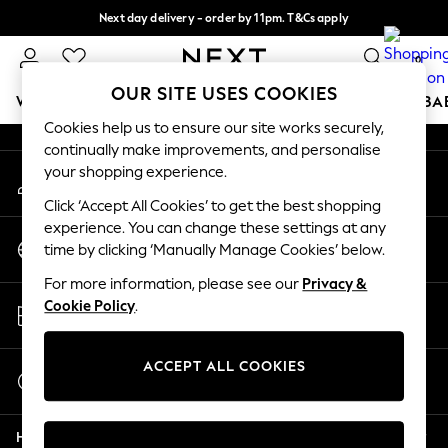
Next day delivery - order by 11pm. T&Cs apply
An error occurred on client
Split the cost with pay in 3.
Find out more
0
Our Social Networks
OUR SITE USES COOKIES
WOMEN
MEN
BOYS
GIRLS
HOME
SCHOOL
BA
Cookies help us to ensure our site works securely,
continually make improvements, and personalise
For You
your shopping experience.
My Account
WOMEN
Sign-in to your account
New In & Trending
Click ‘Accept All Cookies’ to get the best shopping
New: This Week
experience. You can change these settings at any
Change Country
New: NEXT
time by clicking ‘Manually Manage Cookies’ below.
Choose your shopping location
Top Picks
For more information, please see our
Privacy &
Trending On Social
Store Locator
Cookie Policy
.
Polka Dots
Find your nearest store
Summer Textures
Blues & Chambrays
ACCEPT ALL COOKIES
Start a Chat
Summer Whites
For general enquiries
Chocolate Brown
Help
Linen Collection