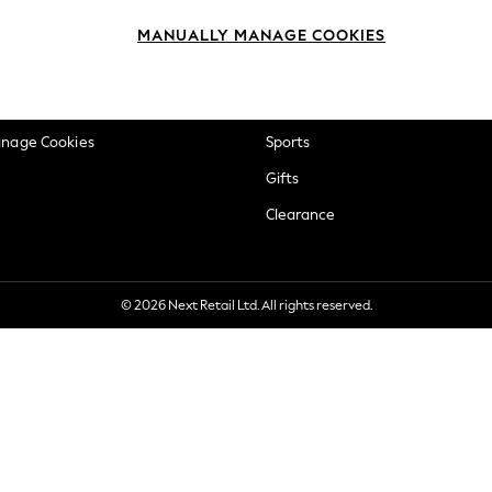
okie Policy
Beauty
MANUALLY MANAGE COOKIES
ditions
Brands
views & Ratings Policy
Baby
anage Cookies
Sports
Gifts
Clearance
© 2026 Next Retail Ltd. All rights reserved.