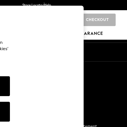
Store Locator
Help
CHECKOUT
0
BRANDS
GIFTS
SPORTS
CLEARANCE
an
kies’
Start a Chat
For general enquiries
More From Next
Next App
The Company
Media & Press
Business 2 Business
NEXT Careers
View Our Modern Slavery Statement