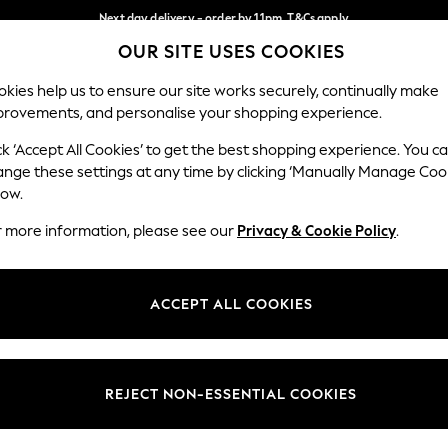
Next day delivery - order by 11pm. T&Cs apply
OUR SITE USES COOKIES
Split the cost with pay in 3.
Find out more
Our Social Networks
kies help us to ensure our site works securely, continually make
provements, and personalise your shopping experience.
SCHOOL
BABY
HOLIDAY
BEAUTY
FURNITURE
ck ‘Accept All Cookies’ to get the best shopping experience. You c
ange these settings at any time by clicking ‘Manually Manage Coo
ge Country
Store Locator
low.
 your shopping location
Find your nearest store
r more information, please see our
Privacy & Cookie Policy
.
ith Us
Departments
ted
Womens
ACCEPT ALL COOKIES
 Options
Mens
Boys
Girls
REJECT NON-ESSENTIAL COOKIES
nces
Home
nts & Wine
Furniture