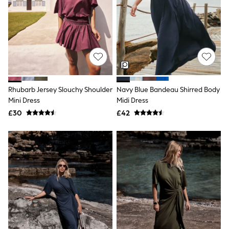
Hoodies & Sweatshirts
Jackets & Coats
Shorts
Swimwear
Socks
Sports Bras
Bags & Accessories
adidas
Asics
New Balance
Rhubarb Jersey Slouchy Shoulder
Navy Blue Bandeau Shirred Body
Active by Next
Mini Dress
Midi Dress
Nike
£30
£42
On
Sweaty Betty
Performance Sports at Sports Club
All Petite
All Curve
All Tall
All Maternity
All Nursing
All Postpartum
A-Z Brands
ANINE BING
Apricot