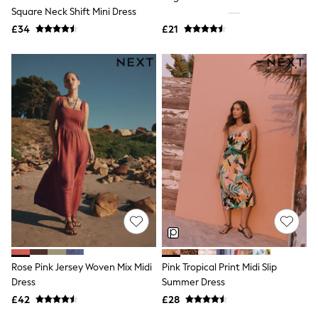
Square Neck Shift Mini Dress
New In Trousers
Tailored Trousers
£34
£21
Linen Trousers
Wide Leg Trousers
Barrel Leg Trousers
Capri Pants
Palazzo Trousers
Cropped Trousers
Stripe Trousers
Holiday Trousers
Culottes
Petite Trousers
NEXT
New In Holiday Shop
Shorts
Beach Shirts & Coverups
Co-ords
Jumpsuits & Playsuits
DD-K Swimwear
Rose Pink Jersey Woven Mix Midi
Pink Tropical Print Midi Slip
Beach Bags
Dress
Summer Dress
Luggage
Beach Towels
£42
£28
Airport Outfits