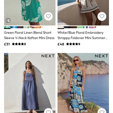
Shoes
Boots
Bras
Knickers
Shapewear
Socks & Tights
Bra Fit Guide
Green Floral Linen Blend Short
White/Blue Floral Embroidery
Pyjamas
Sleeve V-Neck Kaftan Mini Dress
Strappy Foldover Mini Summer
Nighties
Dress
Short Pyjamas
£31
£48
Dressing Gowns
Slippers
New In Dresses
Wedding Guest Dresses
Summer Dresses
Occasion Dresses
Maxi Dresses
Midi Dresses
Mini Dresses
Petite Dresses
Workwear Dresses
Linen Dresses
Denim Dresses
Race Day Dresses