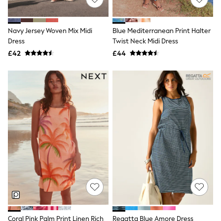
NEXT
Lipsy
Friends Like These
Navy Jersey Woven Mix Midi
Blue Mediterranean Print Halter
Love & Roses
Dress
Twist Neck Midi Dress
Tops
New In Tops & T-Shirts
£42
£44
Blouses
Shirts
Tops
T-Shirts
Vest Tops
Short Sleeve Tops
Sleeveless Tops
Holiday Tops
Crochet
Graphic Tees
Polka Dot
Halterneck Tops
Linen
Multipacks
NEXT
Love & Roses
Lipsy
Coral Pink Palm Print Linen Rich
Regatta Blue Amore Dress
Friends Like These