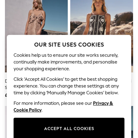
The Occasion Shop
Boho Styles
Festival
Escape into Summer: As Advertised
Top Picks
Spring Dressing
Jeans & a Nice Top
Coastal Prints
OUR SITE USES COOKIES
Capsule Wardrobe
Graphic Styles
Cookies help us to ensure our site works securely,
Festival
continually make improvements, and personalise
Balloon Trousers
your shopping experience.
Self.
All Clothing
Click ‘Accept All Cookies’ to get the best shopping
Deer Print Strappy Ruffle Maxi
Black/Natural Embroidered Mini
Beachwear
experience. You can change these settings at any
Slip Dress
Shift Dress With Linen
Blazers
time by clicking ‘Manually Manage Cookies’ below.
Coats & Jackets
£65
£45
Co-ords
For more information, please see our
Privacy &
Dresses
Cookie Policy
.
Fleeces
Hoodies & Sweatshirts
Jeans
ACCEPT ALL COOKIES
Jumpsuits & Playsuits
Joggers