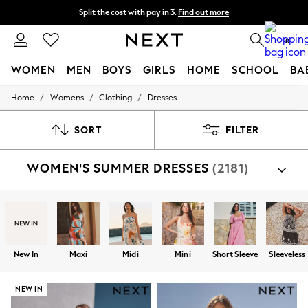
Split the cost with pay in 3.
Find out more
Next day delivery - order by 11pm.
T&Cs apply
0
WOMEN
MEN
BOYS
GIRLS
HOME
SCHOOL
BA
/
/
/
Home
Womens
Clothing
Dresses
For You
WOMEN
New In & Trending
SORT
FILTER
New: This Week
New: NEXT
WOMEN'S SUMMER DRESSES
(2181)
Top Picks
Trending on Social
Polka Dots
Summer Textures
Blues & Chambrays
Chocolate Brown
Linen Collection
New In
Maxi
Midi
Mini
Short Sleeve
Sleeveless
Summer Whites
Jorts & Bermuda Shorts
Summer Footwear
NEW IN
Hardware Detailing