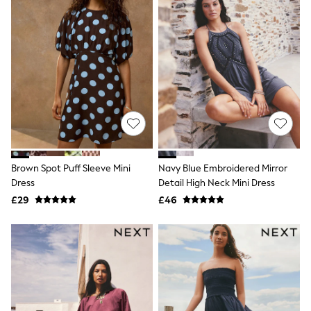
Quilted Jackets
Puffer & Padded Coats
All Bags
All Jewellery
Crossbody Bags
Clutch Bags
Tote Bags
Workwear Bags
Purses
Hats
Sunglasses
Bracelets
Brown Spot Puff Sleeve Mini
Navy Blue Embroidered Mirror
Earrings
Necklaces
Dress
Detail High Neck Mini Dress
Watches
£29
£46
Belts
Luxury Handbags at SEASONS.co.uk
Luxury Handbags at SEASONS.co.uk
New In
Trainers
Joggers
Leggings
Tops