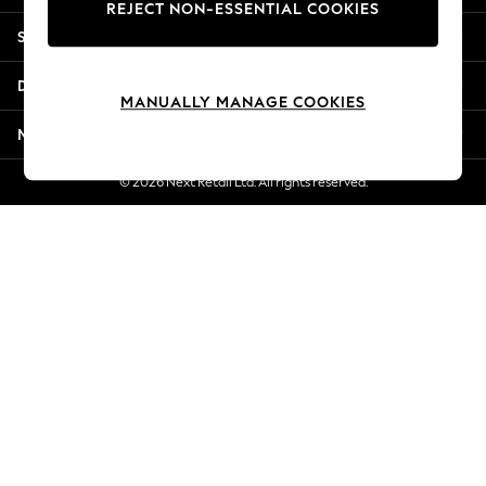
REJECT NON-ESSENTIAL COOKIES
Jorts & Bermuda Shorts
Shopping With Us
Summer Footwear
Hardware Detailing
Departments
The Occasion Shop
MANUALLY MANAGE COOKIES
Boho Styles
More From Next
Festival
Escape into Summer: As Advertised
© 2026 Next Retail Ltd. All rights reserved.
Top Picks
Spring Dressing
Jeans & a Nice Top
Coastal Prints
Capsule Wardrobe
Graphic Styles
Festival
Balloon Trousers
Self.
All Clothing
Beachwear
Blazers