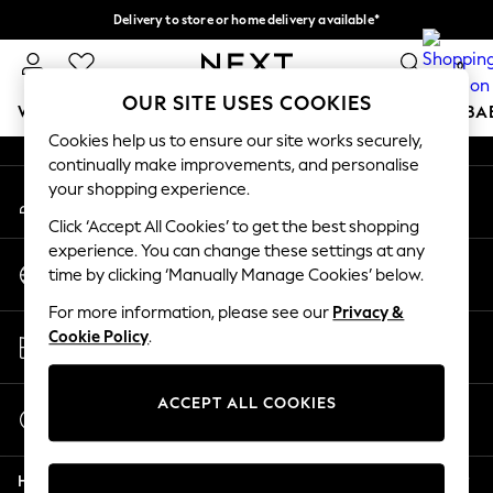
Delivery to store or home delivery available*
An error occurred on client
Split the cost with pay in 3.
Find out more
0
Our Social Networks
OUR SITE USES COOKIES
WOMEN
MEN
BOYS
GIRLS
HOME
SCHOOL
BA
Cookies help us to ensure our site works securely,
continually make improvements, and personalise
For You
your shopping experience.
My Account
WOMEN
Sign-in to your account
New In & Trending
Click ‘Accept All Cookies’ to get the best shopping
New: This Week
experience. You can change these settings at any
Change Country
New: NEXT
time by clicking ‘Manually Manage Cookies’ below.
Choose your shopping location
Top Picks
For more information, please see our
Privacy &
Trending on Social
Store Locator
Cookie Policy
.
Polka Dots
Find your nearest store
Summer Textures
Blues & Chambrays
ACCEPT ALL COOKIES
Start a Chat
Chocolate Brown
For general enquiries
Linen Collection
Help
Summer Whites