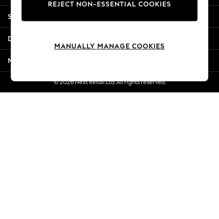
REJECT NON-ESSENTIAL COOKIES
Jorts & Bermuda Shorts
Shopping With Us
Summer Footwear
Hardware Detailing
Departments
The Occasion Shop
MANUALLY MANAGE COOKIES
Boho Styles
More From Next
Festival
Escape into Summer: As Advertised
© 2026 Next Retail Ltd. All rights reserved.
Top Picks
Spring Dressing
Jeans & a Nice Top
Coastal Prints
Capsule Wardrobe
Graphic Styles
Festival
Balloon Trousers
Self.
All Clothing
Beachwear
Blazers