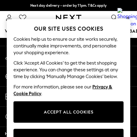
Next day delivery - order by 11pm. T&Cs apply
An error occurred on client
Split the cost with pay in 3.
Find out more
0
Our Social Networks
OUR SITE USES COOKIES
WOMEN
MEN
BOYS
GIRLS
HOME
SCHOOL
BA
Cookies help us to ensure our site works securely,
continually make improvements, and personalise
For You
your shopping experience.
My Account
WOMEN
Sign-in to your account
New In & Trending
Click ‘Accept All Cookies’ to get the best shopping
New: This Week
experience. You can change these settings at any
Change Country
New: NEXT
time by clicking ‘Manually Manage Cookies’ below.
Choose your shopping location
Top Picks
For more information, please see our
Privacy &
Trending on Social
Store Locator
Cookie Policy
.
Polka Dots
Find your nearest store
Summer Textures
Blues & Chambrays
ACCEPT ALL COOKIES
Start a Chat
Chocolate Brown
For general enquiries
Linen Collection
Help
Summer Whites