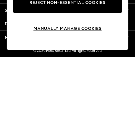
REJECT NON-ESSENTIAL COOKIES
New Season Workwear
Shopping With Us
Back To College
Autumn Must Haves
Departments
The Occasion Shop
MANUALLY MANAGE COOKIES
Hardware Detailing
More From Next
Escape into Summer: As Advertised
Top Picks
© 2026 Next Retail Ltd. All rights reserved.
Spring Dressing
Jeans & a Nice Top
Coastal Prints
Capsule Wardrobe
Graphic Styles
Festival
Balloon Trousers
Summer Footwear
Self.
All Clothing
Beachwear
Blazers