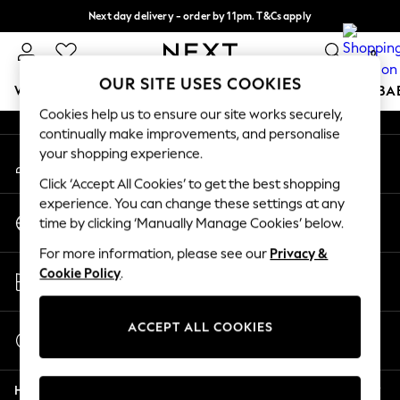
Next day delivery - order by 11pm. T&Cs apply
An error occurred on client
Split the cost with pay in 3.
Find out more
0
Our Social Networks
OUR SITE USES COOKIES
WOMEN
MEN
BOYS
GIRLS
HOME
SCHOOL
BA
Cookies help us to ensure our site works securely,
continually make improvements, and personalise
For You
your shopping experience.
My Account
WOMEN
Sign-in to your account
New In & Trending
Click ‘Accept All Cookies’ to get the best shopping
New: This Week
experience. You can change these settings at any
Change Country
New: NEXT
time by clicking ‘Manually Manage Cookies’ below.
Choose your shopping location
Top Picks
For more information, please see our
Privacy &
Trending On Social
Store Locator
Cookie Policy
.
Polka Dots
Find your nearest store
Summer Textures
Blues & Chambrays
ACCEPT ALL COOKIES
Start a Chat
Summer Whites
For general enquiries
Chocolate Brown
Help
Linen Collection