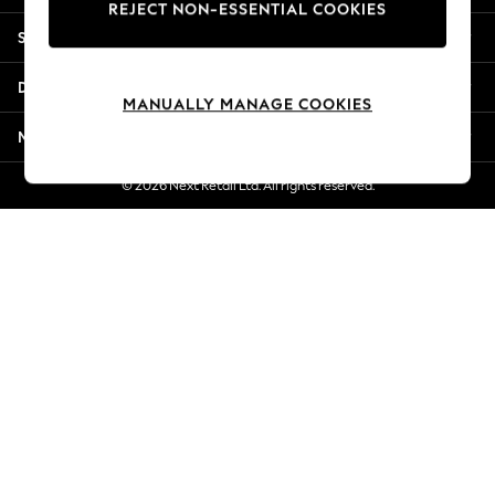
REJECT NON-ESSENTIAL COOKIES
Jorts & Bermuda Shorts
Shopping With Us
Summer Footwear
Hardware Detailing
Departments
The Occasion Shop
MANUALLY MANAGE COOKIES
Boho Styles
More From Next
Festival
Escape into Summer: As Advertised
© 2026 Next Retail Ltd. All rights reserved.
Top Picks
Spring Dressing
Jeans & a Nice Top
Coastal Prints
Capsule Wardrobe
Graphic Styles
Festival
Balloon Trousers
Self.
All Clothing
Beachwear
Blazers