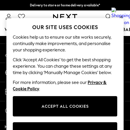
Delivery to store or home delivery available*
An error occurred on client
Split the cost with pay in 3.
Find out more
0
Our Social Networks
OUR SITE USES COOKIES
WOMEN
MEN
BOYS
GIRLS
HOME
SCHOOL
BA
Cookies help us to ensure our site works securely,
continually make improvements, and personalise
For You
your shopping experience.
My Account
WOMEN
Sign-in to your account
New In & Trending
Click ‘Accept All Cookies’ to get the best shopping
New: This Week
experience. You can change these settings at any
Change Country
New: NEXT
time by clicking ‘Manually Manage Cookies’ below.
Choose your shopping location
Top Picks
For more information, please see our
Privacy &
Trending on Social
Store Locator
Cookie Policy
.
Polka Dots
Find your nearest store
Summer Textures
Blues & Chambrays
ACCEPT ALL COOKIES
Start a Chat
Chocolate Brown
For general enquiries
Linen Collection
Help
Summer Whites