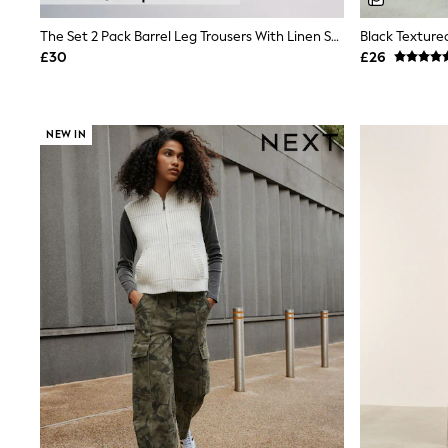
Shoes
Boots
The Set 2 Pack Barrel Leg Trousers With Linen Stone Brown/Chocolate Brown
Black Texture
Bras
£30
£26
Knickers
Shapewear
Socks & Tights
Bra Fit Guide
NEW IN
Pyjamas
Nighties
Short Pyjamas
Dressing Gowns
Slippers
New In Dresses
Wedding Guest Dresses
Summer Dresses
Occasion Dresses
Maxi Dresses
Midi Dresses
Mini Dresses
Petite Dresses
Workwear Dresses
Linen Dresses
Denim Dresses