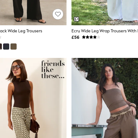
Back Wide Leg Trousers
Ecru Wide Leg Wrap Trousers With 
£56