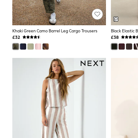
Race Day Dresses
NEXT
Lipsy
Friends Like These
Love & Roses
Khaki Green Camo Barrel Leg Cargo Trousers
Black Elastic 
Tops
New In Tops & T-Shirts
£32
£38
Blouses
Shirts
Tops
T-Shirts
Vest Tops
Short Sleeve Tops
Sleeveless Tops
Holiday Tops
Crochet
Graphic Tees
Polka Dot
Halterneck Tops
Linen
Multipacks
NEXT
Love & Roses
Lipsy