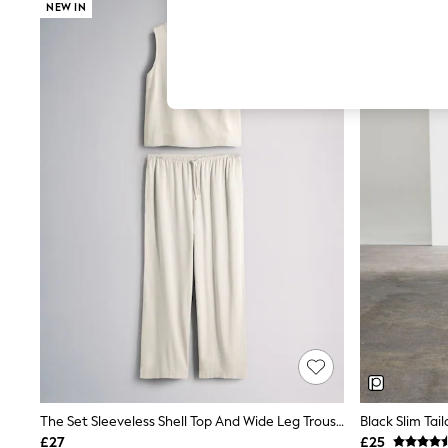
Hardware Detailing
NEW IN
The Occasion Shop
Boho Styles
Festival
Escape into Summer: As Advertised
Top Picks
Spring Dressing
Jeans & a Nice Top
Coastal Prints
Capsule Wardrobe
Graphic Styles
Festival
Balloon Trousers
Self.
All Clothing
Beachwear
Blazers
Coats & Jackets
Co-ords
Dresses
Fleeces
Hoodies & Sweatshirts
Jeans
The Set Sleeveless Shell Top And Wide Leg Trousers Co-Ord With Linen Cream
Black Slim Tai
Jumpsuits & Playsuits
£27
£25