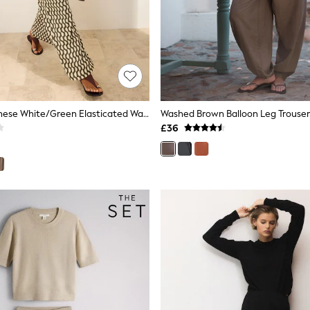
Friends Like These White/Green Elasticated Waist Stretch Jersey Trousers
Washed Brown Balloon Leg Trouser
£36