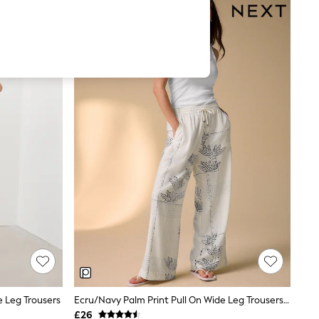
e Leg Trousers
Ecru/Navy Palm Print Pull On Wide Leg Trousers With Linen
£26