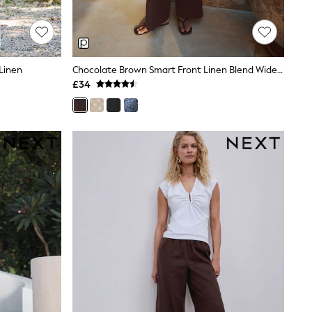
Linen
Chocolate Brown Smart Front Linen Blend Wide Leg Trousers
£34