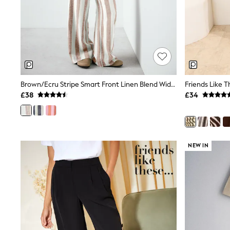
Friends Like These
New In Trousers
Tailored Trousers
Linen Trousers
Wide Leg Trousers
Barrel Leg Trousers
Capri Pants
Palazzo Trousers
Brown/Ecru Stripe Smart Front Linen Blend Wide Leg Trousers
Cropped Trousers
£38
£34
Stripe Trousers
Holiday Trousers
Culottes
Petite Trousers
NEXT
New In Holiday Shop
NEW IN
Shorts
Beach Shirts & Coverups
Co-ords
Jumpsuits & Playsuits
DD-K Swimwear
Beach Bags
Luggage
Beach Towels