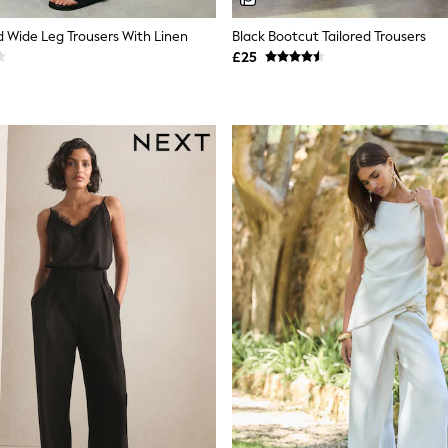
d Wide Leg Trousers With Linen
Black Bootcut Tailored Trousers
£25