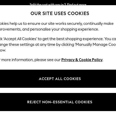
Split the cost with pay in 3.
Find out more
OUR SITE USES COOKIES
Delivery to store or home delivery available*
kies help us to ensure our site works securely, continually make
provements, and personalise your shopping experience.
SCHOOL
BABY
HOLIDAY
BEAUTY
FURNITURE
ck ‘Accept All Cookies’ to get the best shopping experience. You c
ange these settings at any time by clicking ‘Manually Manage Coo
low.
WOMEN'S TROUSERS
(4285)
r more information, please see our
Privacy & Cookie Policy
.
s trousers are a wardrobe staple. Explore slim-fit, regular, or
wide-leg 
zes and leg lengths, classic colours including tan, black and navy, or sel
ACCEPT ALL COOKIES
Shop By Category
 pants, chinos, balloon capris and
culotte trousers
will refresh your look
eg
Wide Leg
Cropped
Capri
Palazzo
Culottes
 Or for something formal, pair your suit trousers with a
shirt
and a bla
users
Suit Trousers
Shirt And Trouser Set
Jacket And Trou
REJECT NON-ESSENTIAL COOKIES
Style
Size
Brand