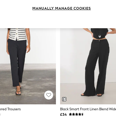
MANUALLY MANAGE COOKIES
lored Trousers
Black Smart Front Linen Blend Wid
£34