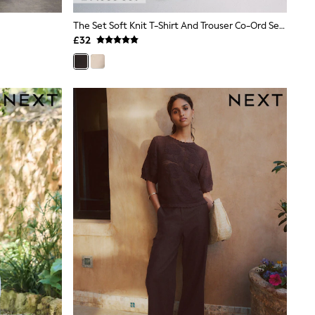
The Set Soft Knit T-Shirt And Trouser Co-Ord Set Chocolate Brown
£32