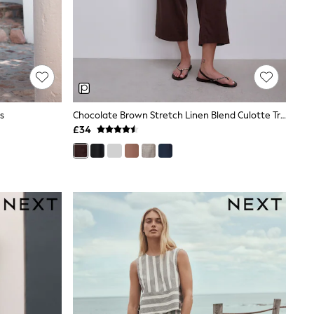
s
Chocolate Brown Stretch Linen Blend Culotte Trousers
£34