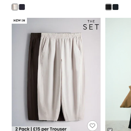
Joggers
Knitwear
Leggings
Lingerie
NEW IN
Loungewear
Nightwear
Shirts & Blouses
Shorts
Skirts
Suits & Tailoring
Sportswear
Swimwear
Tops & T-Shirts
Trousers
Waistcoats
Holiday Shop
All Footwear
New In Footwear
Sandals & Wedges
Ballet Pumps
Heeled Sandals
Heels
Trainers
Loafers