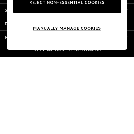
REJECT NON-ESSENTIAL COOKIES
New Season Workwear
Shopping With Us
Back To College
Autumn Must Haves
Departments
The Occasion Shop
MANUALLY MANAGE COOKIES
Hardware Detailing
More From Next
Escape into Summer: As Advertised
Top Picks
© 2026 Next Retail Ltd. All rights reserved.
Spring Dressing
Jeans & a Nice Top
Coastal Prints
Capsule Wardrobe
Graphic Styles
Festival
Balloon Trousers
Summer Footwear
Self.
All Clothing
Beachwear
Blazers