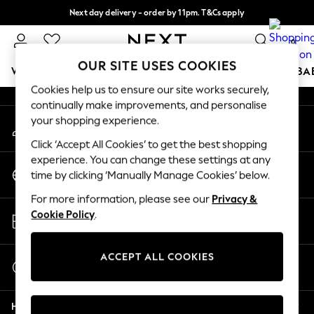
Next day delivery - order by 11pm. T&Cs apply
An error occurred on client
Split the cost with pay in 3.
Find out more
0
Our Social Networks
OUR SITE USES COOKIES
WOMEN
MEN
BOYS
GIRLS
HOME
SCHOOL
BA
Cookies help us to ensure our site works securely,
continually make improvements, and personalise
For You
your shopping experience.
My Account
WOMEN
Sign-in to your account
New In & Trending
Click ‘Accept All Cookies’ to get the best shopping
New: This Week
experience. You can change these settings at any
Change Country
New: NEXT
time by clicking ‘Manually Manage Cookies’ below.
Choose your shopping location
Top Picks
For more information, please see our
Privacy &
Trending On Social
Store Locator
Cookie Policy
.
Polka Dots
Find your nearest store
Summer Textures
Blues & Chambrays
ACCEPT ALL COOKIES
Start a Chat
Summer Whites
For general enquiries
Chocolate Brown
Help
Linen Collection