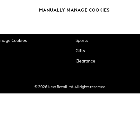
okie Policy
Beauty
MANUALLY MANAGE COOKIES
ditions
Brands
views & Ratings Policy
Baby
anage Cookies
Sports
Gifts
Clearance
© 2026 Next Retail Ltd. All rights reserved.