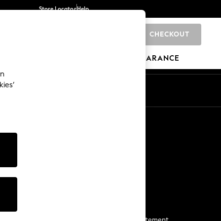
Store Locator
Help
CHECKOUT
0
BRANDS
GIFTS
SPORTS
CLEARANCE
an
kies’
Start a Chat
For general enquiries
More From Next
Next App
The Company
Media & Press
Business 2 Business
NEXT Careers
View Our Modern Slavery Statement