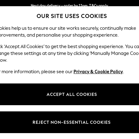
Next day delivery - order by 11pm. T&Cs apply
OUR SITE USES COOKIES
Split the cost with pay in 3.
Find out more
Our Social Networks
kies help us to ensure our site works securely, continually make
provements, and personalise your shopping experience.
SCHOOL
BABY
HOLIDAY
BEAUTY
FURNITURE
ck ‘Accept All Cookies’ to get the best shopping experience. You c
ange these settings at any time by clicking ‘Manually Manage Coo
ge Country
Store Locator
low.
 your shopping location
Find your nearest store
r more information, please see our
Privacy & Cookie Policy
.
ith Us
Departments
ted
Womens
ACCEPT ALL COOKIES
 Options
Mens
Boys
Girls
REJECT NON-ESSENTIAL COOKIES
nces
Home
nts & Wine
Furniture