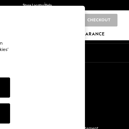
Store Locator
Help
CHECKOUT
0
BRANDS
GIFTS
SPORTS
CLEARANCE
an
kies’
Start a Chat
For general enquiries
More From Next
Next App
The Company
Media & Press
Business 2 Business
NEXT Careers
View Our Modern Slavery Statement