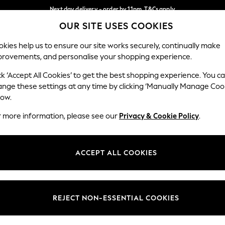
Next day delivery - order by 11pm. T&Cs apply
OUR SITE USES COOKIES
Split the cost with pay in 3.
Find out more
Our Social Networks
kies help us to ensure our site works securely, continually make
provements, and personalise your shopping experience.
SCHOOL
BABY
HOLIDAY
BEAUTY
FURNITURE
ck ‘Accept All Cookies’ to get the best shopping experience. You c
ange these settings at any time by clicking ‘Manually Manage Coo
ge Country
Store Locator
low.
 your shopping location
Find your nearest store
r more information, please see our
Privacy & Cookie Policy
.
ith Us
Departments
ted
Womens
ACCEPT ALL COOKIES
 Options
Mens
Boys
Girls
REJECT NON-ESSENTIAL COOKIES
nces
Home
nts & Wine
Furniture