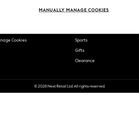
okie Policy
Beauty
MANUALLY MANAGE COOKIES
ditions
Brands
views & Ratings Policy
Baby
anage Cookies
Sports
Gifts
Clearance
© 2026 Next Retail Ltd. All rights reserved.