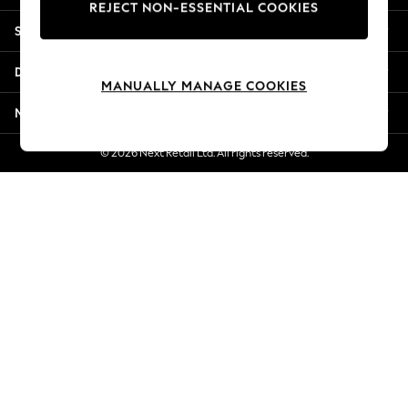
REJECT NON-ESSENTIAL COOKIES
New Season Workwear
Shopping With Us
Back To College
Autumn Must Haves
Departments
The Occasion Shop
MANUALLY MANAGE COOKIES
Hardware Detailing
More From Next
Escape into Summer: As Advertised
Top Picks
© 2026 Next Retail Ltd. All rights reserved.
Spring Dressing
Jeans & a Nice Top
Coastal Prints
Capsule Wardrobe
Graphic Styles
Festival
Balloon Trousers
Summer Footwear
Self.
All Clothing
Beachwear
Blazers