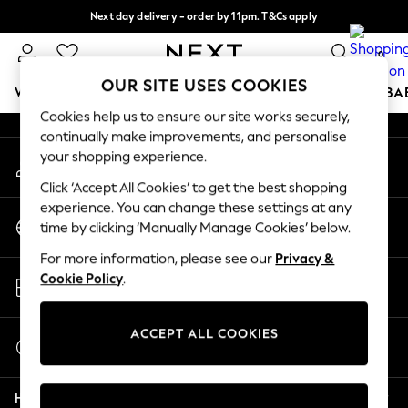
Next day delivery - order by 11pm. T&Cs apply
An error occurred on client
Split the cost with pay in 3.
Find out more
0
Our Social Networks
OUR SITE USES COOKIES
WOMEN
MEN
BOYS
GIRLS
HOME
SCHOOL
BA
Cookies help us to ensure our site works securely,
continually make improvements, and personalise
For You
your shopping experience.
My Account
WOMEN
Sign-in to your account
New In & Trending
Click ‘Accept All Cookies’ to get the best shopping
New: This Week
experience. You can change these settings at any
Change Country
New: NEXT
time by clicking ‘Manually Manage Cookies’ below.
Choose your shopping location
Top Picks
For more information, please see our
Privacy &
Trending On Social
Store Locator
Cookie Policy
.
Polka Dots
Find your nearest store
Summer Textures
Blues & Chambrays
ACCEPT ALL COOKIES
Start a Chat
Summer Whites
For general enquiries
Chocolate Brown
Help
Linen Collection