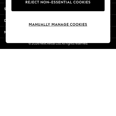
REJECT NON-ESSENTIAL COOKIES
Jorts & Bermuda Shorts
Shopping With Us
Summer Footwear
Hardware Detailing
Departments
The Occasion Shop
MANUALLY MANAGE COOKIES
Boho Styles
More From Next
Festival
Escape into Summer: As Advertised
© 2026 Next Retail Ltd. All rights reserved.
Top Picks
Spring Dressing
Jeans & a Nice Top
Coastal Prints
Capsule Wardrobe
Graphic Styles
Festival
Balloon Trousers
Self.
All Clothing
Beachwear
Blazers