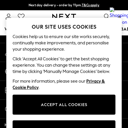
Next day delivery - order by 11pm.
T&Cs apply
An error occurred on client
Split the cost with pay in 3.
Find out more
0
Our Social Networks
OUR SITE USES COOKIES
WOMEN
MEN
BOYS
GIRLS
HOME
SCHOOL
BA
Cookies help us to ensure our site works securely,
continually make improvements, and personalise
For You
your shopping experience.
My Account
WOMEN
Sign-in to your account
New In & Trending
Click ‘Accept All Cookies’ to get the best shopping
New: This Week
experience. You can change these settings at any
Change Country
New: NEXT
time by clicking ‘Manually Manage Cookies’ below.
Choose your shopping location
Top Picks
For more information, please see our
Privacy &
Trending on Social
Store Locator
Cookie Policy
.
Polka Dots
Find your nearest store
Summer Textures
Blues & Chambrays
ACCEPT ALL COOKIES
Start a Chat
Chocolate Brown
For general enquiries
Linen Collection
Help
Summer Whites