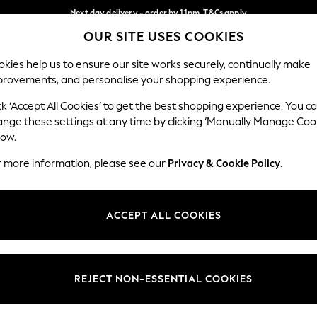
Next day delivery - order by 11pm. T&Cs apply
OUR SITE USES COOKIES
Split the cost with pay in 3.
Find out more
Our Social Networks
kies help us to ensure our site works securely, continually make
provements, and personalise your shopping experience.
SCHOOL
BABY
HOLIDAY
BEAUTY
FURNITURE
ck ‘Accept All Cookies’ to get the best shopping experience. You c
ange these settings at any time by clicking ‘Manually Manage Coo
ge Country
Store Locator
low.
 your shopping location
Find your nearest store
r more information, please see our
Privacy & Cookie Policy
.
ith Us
Departments
ted
Womens
ACCEPT ALL COOKIES
 Options
Mens
Boys
Girls
REJECT NON-ESSENTIAL COOKIES
nces
Home
nts & Wine
Furniture