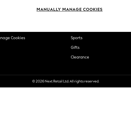
okie Policy
Beauty
MANUALLY MANAGE COOKIES
ditions
Brands
views & Ratings Policy
Baby
anage Cookies
Sports
Gifts
Clearance
© 2026 Next Retail Ltd. All rights reserved.