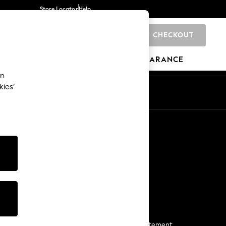
Store Locator
Help
CHECKOUT
0
BRANDS
GIFTS
SPORTS
CLEARANCE
an
kies’
Start a Chat
For general enquiries
More From Next
Next App
The Company
Media & Press
Business 2 Business
NEXT Careers
View Our Modern Slavery Statement