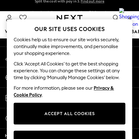
Split the cost with pay in 3.
Find out more
An error occurred on client
Next day delivery - order by 11pm. T&Cs apply
0
Our Social Networks
OUR SITE USES COOKIES
WOMEN
MEN
BOYS
GIRLS
HOME
SCHOOL
BA
Cookies help us to ensure our site works securely,
continually make improvements, and personalise
For You
your shopping experience.
My Account
WOMEN
Sign-in to your account
New In & Trending
Click ‘Accept All Cookies’ to get the best shopping
New: This Week
experience. You can change these settings at any
Change Country
New: NEXT
time by clicking ‘Manually Manage Cookies’ below.
Choose your shopping location
Top Picks
For more information, please see our
Privacy &
Trending On Social
Store Locator
Cookie Policy
.
Polka Dots
Find your nearest store
Summer Textures
Blues & Chambrays
ACCEPT ALL COOKIES
Start a Chat
Summer Whites
For general enquiries
Chocolate Brown
Help
Linen Collection