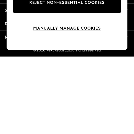
REJECT NON-ESSENTIAL COOKIES
New Season Workwear
Shopping With Us
Back To College
Autumn Must Haves
Departments
The Occasion Shop
MANUALLY MANAGE COOKIES
Hardware Detailing
More From Next
Escape into Summer: As Advertised
Top Picks
© 2026 Next Retail Ltd. All rights reserved.
Spring Dressing
Jeans & a Nice Top
Coastal Prints
Capsule Wardrobe
Graphic Styles
Festival
Balloon Trousers
Summer Footwear
Self.
All Clothing
Beachwear
Blazers