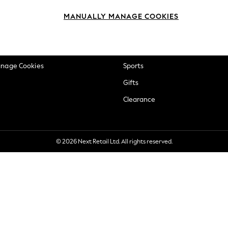
okie Policy
Beauty
MANUALLY MANAGE COOKIES
ditions
Brands
views & Ratings Policy
Baby
anage Cookies
Sports
Gifts
Clearance
© 2026 Next Retail Ltd. All rights reserved.