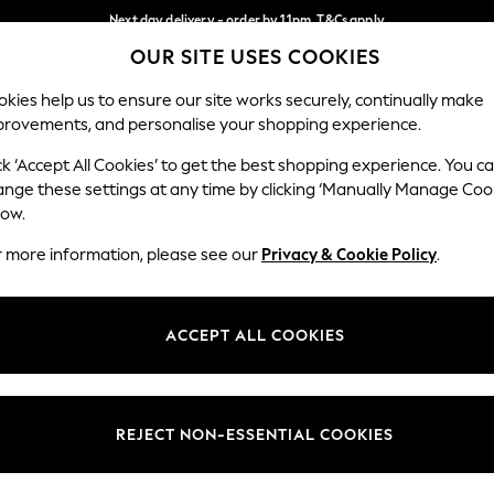
Next day delivery - order by 11pm. T&Cs apply
OUR SITE USES COOKIES
Split the cost with pay in 3.
Find out more
Our Social Networks
kies help us to ensure our site works securely, continually make
provements, and personalise your shopping experience.
SCHOOL
BABY
HOLIDAY
BEAUTY
FURNITURE
ck ‘Accept All Cookies’ to get the best shopping experience. You c
ange these settings at any time by clicking ‘Manually Manage Coo
ge Country
Store Locator
low.
 your shopping location
Find your nearest store
r more information, please see our
Privacy & Cookie Policy
.
ith Us
Departments
ted
Womens
ACCEPT ALL COOKIES
 Options
Mens
Boys
Girls
REJECT NON-ESSENTIAL COOKIES
nces
Home
nts & Wine
Furniture