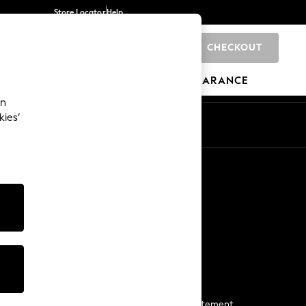
Store Locator
Help
CHECKOUT
0
BRANDS
GIFTS
SPORTS
CLEARANCE
an
kies’
Start a Chat
For general enquiries
More From Next
Next App
The Company
Media & Press
Business 2 Business
NEXT Careers
View Our Modern Slavery Statement