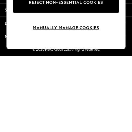
REJECT NON-ESSENTIAL COOKIES
Jorts & Bermuda Shorts
Shopping With Us
Summer Footwear
Hardware Detailing
Departments
The Occasion Shop
MANUALLY MANAGE COOKIES
Boho Styles
More From Next
Festival
Escape into Summer: As Advertised
© 2026 Next Retail Ltd. All rights reserved.
Top Picks
Spring Dressing
Jeans & a Nice Top
Coastal Prints
Capsule Wardrobe
Graphic Styles
Festival
Balloon Trousers
Self.
All Clothing
Beachwear
Blazers