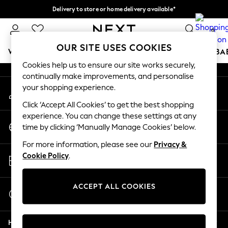
Delivery to store or home delivery available*
An error occurred on client
Split the cost with pay in 3.
Find out more
0
Our Social Networks
OUR SITE USES COOKIES
WOMEN
MEN
BOYS
GIRLS
HOME
SCHOOL
BA
Cookies help us to ensure our site works securely,
continually make improvements, and personalise
For You
your shopping experience.
My Account
WOMEN
Sign-in to your account
New In & Trending
Click ‘Accept All Cookies’ to get the best shopping
New: This Week
experience. You can change these settings at any
Change Country
New: NEXT
time by clicking ‘Manually Manage Cookies’ below.
Choose your shopping location
Top Picks
For more information, please see our
Privacy &
Trending on Social
Store Locator
Cookie Policy
.
Polka Dots
Find your nearest store
Summer Textures
Blues & Chambrays
ACCEPT ALL COOKIES
Start a Chat
Chocolate Brown
For general enquiries
Linen Collection
Help
Summer Whites