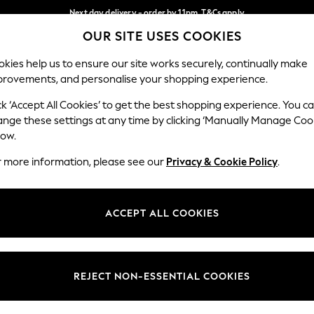
Next day delivery - order by 11pm. T&Cs apply
OUR SITE USES COOKIES
Split the cost with pay in 3.
Find out more
Our Social Networks
kies help us to ensure our site works securely, continually make
provements, and personalise your shopping experience.
SCHOOL
BABY
HOLIDAY
BEAUTY
FURNITURE
ck ‘Accept All Cookies’ to get the best shopping experience. You c
ange these settings at any time by clicking ‘Manually Manage Coo
ge Country
Store Locator
low.
 your shopping location
Find your nearest store
r more information, please see our
Privacy & Cookie Policy
.
ith Us
Departments
ted
Womens
ACCEPT ALL COOKIES
 Options
Mens
Boys
Girls
REJECT NON-ESSENTIAL COOKIES
nces
Home
nts & Wine
Furniture