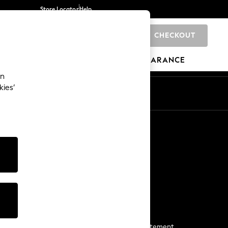
Store Locator
Help
CHECKOUT
0
BRANDS
GIFTS
SPORTS
CLEARANCE
an
kies’
Start a Chat
For general enquiries
More From Next
Next App
The Company
Media & Press
Business 2 Business
NEXT Careers
View Our Modern Slavery Statement