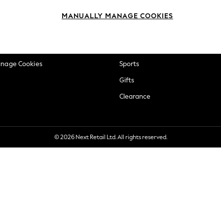
okie Policy
Beauty
MANUALLY MANAGE COOKIES
ditions
Brands
views & Ratings Policy
Baby
anage Cookies
Sports
Gifts
Clearance
© 2026 Next Retail Ltd. All rights reserved.