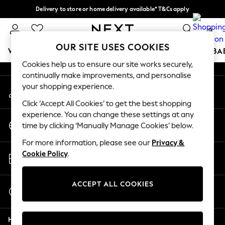
Delivery to store or home delivery available* T&Cs apply
An error occurred on client
Split the cost with pay in 3.
Find out more
0
Our Social Networks
OUR SITE USES COOKIES
WOMEN
MEN
BOYS
GIRLS
HOME
SCHOOL
BA
Cookies help us to ensure our site works securely,
continually make improvements, and personalise
For You
your shopping experience.
My Account
WOMEN
Sign-in to your account
New In & Trending
Click ‘Accept All Cookies’ to get the best shopping
New: This Week
experience. You can change these settings at any
Change Country
New: NEXT
time by clicking ‘Manually Manage Cookies’ below.
Choose your shopping location
Top Picks
For more information, please see our
Privacy &
Trending on Social
Store Locator
Cookie Policy
.
Polka Dots
Find your nearest store
Summer Textures
Blues & Chambrays
ACCEPT ALL COOKIES
Start a Chat
Chocolate Brown
For general enquiries
Linen Collection
Help
Summer Whites