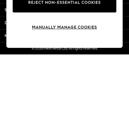
REJECT NON-ESSENTIAL COOKIES
Jorts & Bermuda Shorts
Shopping With Us
Summer Footwear
Hardware Detailing
Departments
The Occasion Shop
MANUALLY MANAGE COOKIES
Boho Styles
More From Next
Festival
Escape into Summer: As Advertised
© 2026 Next Retail Ltd. All rights reserved.
Top Picks
Spring Dressing
Jeans & a Nice Top
Coastal Prints
Capsule Wardrobe
Graphic Styles
Festival
Balloon Trousers
Self.
All Clothing
Beachwear
Blazers