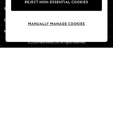
REJECT NON-ESSENTIAL COOKIES
Jorts & Bermuda Shorts
Shopping With Us
Summer Footwear
Hardware Detailing
Departments
The Occasion Shop
MANUALLY MANAGE COOKIES
Boho Styles
More From Next
Festival
Escape into Summer: As Advertised
© 2026 Next Retail Ltd. All rights reserved.
Top Picks
Spring Dressing
Jeans & a Nice Top
Coastal Prints
Capsule Wardrobe
Graphic Styles
Festival
Balloon Trousers
Self.
All Clothing
Beachwear
Blazers