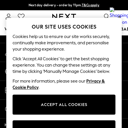
Next day delivery - order by 11pm.
T&Cs apply
An error occurred on client
Split the cost with pay in 3.
Find out more
0
Our Social Networks
OUR SITE USES COOKIES
WOMEN
MEN
BOYS
GIRLS
HOME
SCHOOL
BA
Cookies help us to ensure our site works securely,
continually make improvements, and personalise
For You
your shopping experience.
My Account
WOMEN
Sign-in to your account
New In & Trending
Click ‘Accept All Cookies’ to get the best shopping
New: This Week
experience. You can change these settings at any
Change Country
New: NEXT
time by clicking ‘Manually Manage Cookies’ below.
Choose your shopping location
Top Picks
For more information, please see our
Privacy &
Trending on Social
Store Locator
Cookie Policy
.
Polka Dots
Find your nearest store
Summer Textures
Blues & Chambrays
ACCEPT ALL COOKIES
Start a Chat
Chocolate Brown
For general enquiries
Linen Collection
Help
Summer Whites