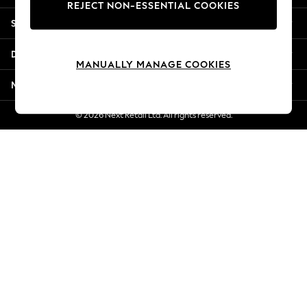
REJECT NON-ESSENTIAL COOKIES
Jorts & Bermuda Shorts
Shopping With Us
Summer Footwear
Hardware Detailing
Departments
The Occasion Shop
MANUALLY MANAGE COOKIES
Boho Styles
More From Next
Festival
Escape into Summer: As Advertised
© 2026 Next Retail Ltd. All rights reserved.
Top Picks
Spring Dressing
Jeans & a Nice Top
Coastal Prints
Capsule Wardrobe
Graphic Styles
Festival
Balloon Trousers
Self.
All Clothing
Beachwear
Blazers