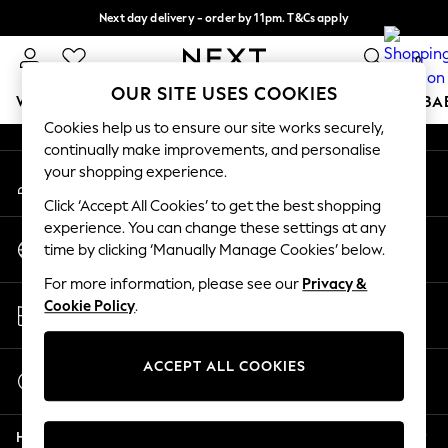
Next day delivery - order by 11pm. T&Cs apply
An error occurred on client
Split the cost with pay in 3.
Find out more
0
Our Social Networks
OUR SITE USES COOKIES
WOMEN
MEN
BOYS
GIRLS
HOME
SCHOOL
BA
Cookies help us to ensure our site works securely,
continually make improvements, and personalise
For You
your shopping experience.
My Account
WOMEN
Sign-in to your account
New In & Trending
Click ‘Accept All Cookies’ to get the best shopping
New: This Week
experience. You can change these settings at any
Change Country
New: NEXT
time by clicking ‘Manually Manage Cookies’ below.
Choose your shopping location
Top Picks
For more information, please see our
Privacy &
Trending on Social
Store Locator
Cookie Policy
.
Polka Dots
Find your nearest store
Summer Textures
Blues & Chambrays
ACCEPT ALL COOKIES
Start a Chat
Chocolate Brown
For general enquiries
Linen Collection
Help
Summer Whites