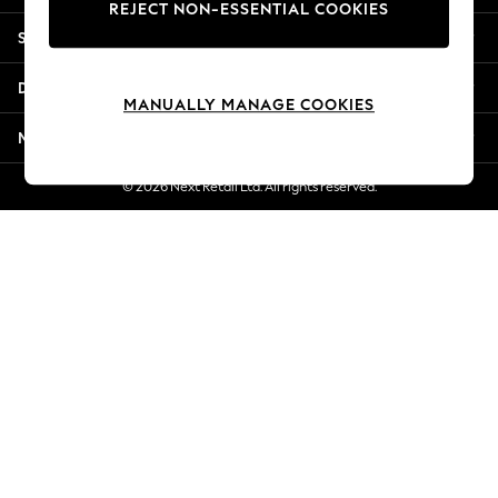
REJECT NON-ESSENTIAL COOKIES
Jorts & Bermuda Shorts
Shopping With Us
Summer Footwear
Hardware Detailing
Departments
The Occasion Shop
MANUALLY MANAGE COOKIES
Boho Styles
More From Next
Festival
Escape into Summer: As Advertised
© 2026 Next Retail Ltd. All rights reserved.
Top Picks
Spring Dressing
Jeans & a Nice Top
Coastal Prints
Capsule Wardrobe
Graphic Styles
Festival
Balloon Trousers
Self.
All Clothing
Beachwear
Blazers