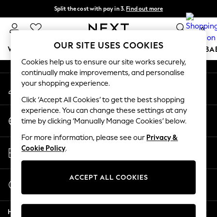
Split the cost with pay in 3.
Find out more
An error occurred on client
Delivery to store or home delivery available*
0
Our Social Networks
OUR SITE USES COOKIES
WOMEN
MEN
BOYS
GIRLS
HOME
SCHOOL
BA
Cookies help us to ensure our site works securely,
continually make improvements, and personalise
For You
your shopping experience.
My Account
WOMEN
Sign-in to your account
New In & Trending
Click ‘Accept All Cookies’ to get the best shopping
New: This Week
experience. You can change these settings at any
Change Country
New: NEXT
time by clicking ‘Manually Manage Cookies’ below.
Choose your shopping location
Top Picks
For more information, please see our
Privacy &
Trending on Social
Store Locator
Cookie Policy
.
Polka Dots
Find your nearest store
Summer Textures
Blues & Chambrays
ACCEPT ALL COOKIES
Start a Chat
Chocolate Brown
For general enquiries
Linen Collection
Help
Summer Whites