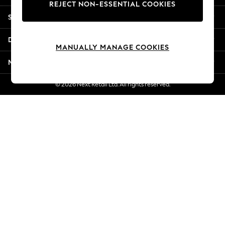
REJECT NON-ESSENTIAL COOKIES
Jorts & Bermuda Shorts
Shopping With Us
Summer Footwear
Hardware Detailing
Departments
The Occasion Shop
MANUALLY MANAGE COOKIES
Boho Styles
More From Next
Festival
Escape into Summer: As Advertised
© 2026 Next Retail Ltd. All rights reserved.
Top Picks
Spring Dressing
Jeans & a Nice Top
Coastal Prints
Capsule Wardrobe
Graphic Styles
Festival
Balloon Trousers
Self.
All Clothing
Beachwear
Blazers