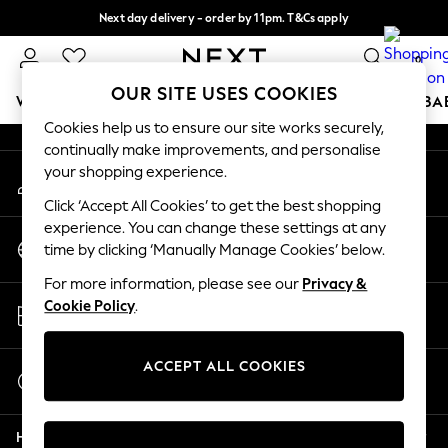
Next day delivery - order by 11pm. T&Cs apply
An error occurred on client
Split the cost with pay in 3.
Find out more
0
Our Social Networks
OUR SITE USES COOKIES
WOMEN
MEN
BOYS
GIRLS
HOME
SCHOOL
BA
Cookies help us to ensure our site works securely,
continually make improvements, and personalise
For You
your shopping experience.
My Account
WOMEN
Sign-in to your account
New In & Trending
Click ‘Accept All Cookies’ to get the best shopping
New: This Week
experience. You can change these settings at any
Change Country
New: NEXT
time by clicking ‘Manually Manage Cookies’ below.
Choose your shopping location
Top Picks
For more information, please see our
Privacy &
Trending on Social
Store Locator
Cookie Policy
.
Polka Dots
Find your nearest store
Summer Textures
Blues & Chambrays
ACCEPT ALL COOKIES
Start a Chat
Chocolate Brown
For general enquiries
Linen Collection
Help
Summer Whites