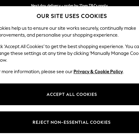
Next day delivery - order by 11pm.
T&Cs apply
OUR SITE USES COOKIES
Split the cost with pay in 3.
Find out more
Our Social Networks
kies help us to ensure our site works securely, continually make
provements, and personalise your shopping experience.
BABY
SCHOOL
HOLIDAY
BEAUTY
FURNITURE
ck ‘Accept All Cookies’ to get the best shopping experience. You c
ange these settings at any time by clicking ‘Manually Manage Coo
ge Country
Store Locator
low.
 your shopping location
Find your nearest store
r more information, please see our
Privacy & Cookie Policy
.
ith Us
Departments
ted
Womens
ACCEPT ALL COOKIES
 Options
Mens
Boys
Girls
REJECT NON-ESSENTIAL COOKIES
nces
Home
nts & Wine
Furniture