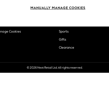
okie Policy
Beauty
MANUALLY MANAGE COOKIES
ditions
Brands
views & Ratings Policy
Baby
anage Cookies
Sports
Gifts
Clearance
© 2026 Next Retail Ltd. All rights reserved.