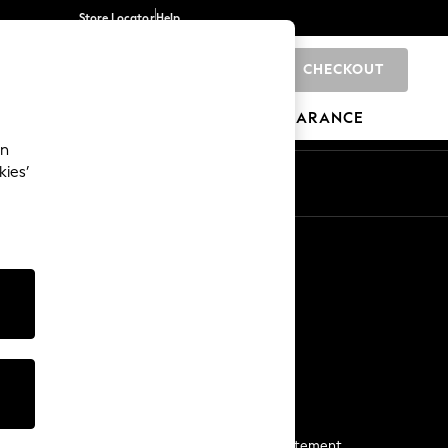
Store Locator
Help
CHECKOUT
0
BRANDS
GIFTS
SPORTS
CLEARANCE
an
kies’
Start a Chat
For general enquiries
More From Next
Next App
The Company
Media & Press
Business 2 Business
NEXT Careers
View Our Modern Slavery Statement