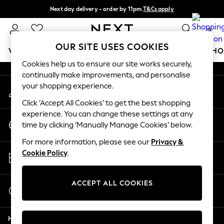
Next day delivery - order by 11pm.
T&Cs apply
An error occurred on client
Split the cost with pay in 3.
Find out more
0
Our Social Networks
OUR SITE USES COOKIES
WOMEN
MEN
BOYS
GIRLS
HOME
BABY
SCHO
Cookies help us to ensure our site works securely,
continually make improvements, and personalise
For You
your shopping experience.
My Account
WOMEN
Sign-in to your account
New In & Trending
Click ‘Accept All Cookies’ to get the best shopping
New: This Week
experience. You can change these settings at any
Change Country
New: NEXT
time by clicking ‘Manually Manage Cookies’ below.
Choose your shopping location
Top Picks
For more information, please see our
Privacy &
Trending on Social
Store Locator
Cookie Policy
.
Polka Dots
Find your nearest store
Summer Textures
Blues & Chambrays
ACCEPT ALL COOKIES
Start a Chat
Chocolate Brown
For general enquiries
Linen Collection
Help
Summer Whites