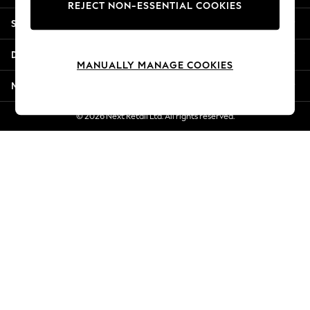
REJECT NON-ESSENTIAL COOKIES
Jorts & Bermuda Shorts
Shopping With Us
Summer Footwear
Hardware Detailing
Departments
The Occasion Shop
MANUALLY MANAGE COOKIES
Boho Styles
More From Next
Festival
Escape into Summer: As Advertised
© 2026 Next Retail Ltd. All rights reserved.
Top Picks
Spring Dressing
Jeans & a Nice Top
Coastal Prints
Capsule Wardrobe
Graphic Styles
Festival
Balloon Trousers
Self.
All Clothing
Beachwear
Blazers