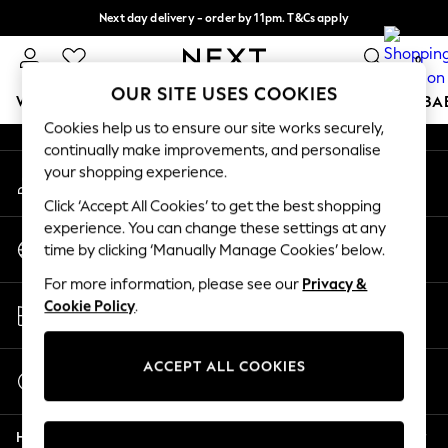
Next day delivery - order by 11pm. T&Cs apply
An error occurred on client
Split the cost with pay in 3.
Find out more
0
Our Social Networks
OUR SITE USES COOKIES
WOMEN
MEN
BOYS
GIRLS
HOME
SCHOOL
BA
Cookies help us to ensure our site works securely,
continually make improvements, and personalise
For You
your shopping experience.
My Account
WOMEN
Sign-in to your account
New In & Trending
Click ‘Accept All Cookies’ to get the best shopping
New: This Week
experience. You can change these settings at any
Change Country
New: NEXT
time by clicking ‘Manually Manage Cookies’ below.
Choose your shopping location
Top Picks
For more information, please see our
Privacy &
Trending On Social
Store Locator
Cookie Policy
.
Polka Dots
Find your nearest store
Summer Textures
Blues & Chambrays
ACCEPT ALL COOKIES
Start a Chat
Summer Whites
For general enquiries
Chocolate Brown
Help
Linen Collection