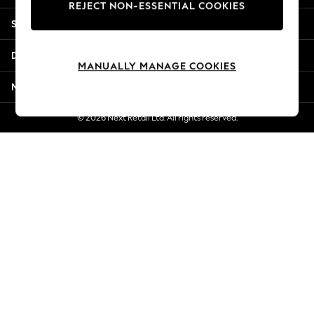
REJECT NON-ESSENTIAL COOKIES
New Season Workwear
Shopping With Us
Back To College
Autumn Must Haves
Departments
The Occasion Shop
MANUALLY MANAGE COOKIES
Hardware Detailing
More From Next
Escape into Summer: As Advertised
Top Picks
© 2026 Next Retail Ltd. All rights reserved.
Spring Dressing
Jeans & a Nice Top
Coastal Prints
Capsule Wardrobe
Graphic Styles
Festival
Balloon Trousers
Summer Footwear
Self.
All Clothing
Beachwear
Blazers