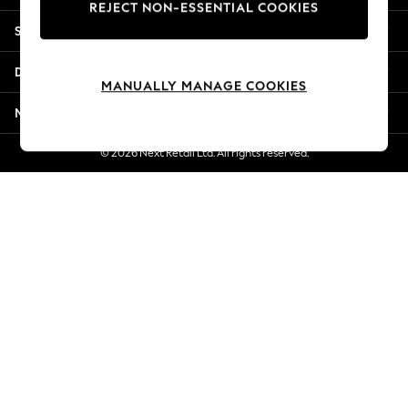
REJECT NON-ESSENTIAL COOKIES
Jorts & Bermuda Shorts
Shopping With Us
Summer Footwear
Hardware Detailing
Departments
The Occasion Shop
MANUALLY MANAGE COOKIES
Boho Styles
More From Next
Festival
Escape into Summer: As Advertised
© 2026 Next Retail Ltd. All rights reserved.
Top Picks
Spring Dressing
Jeans & a Nice Top
Coastal Prints
Capsule Wardrobe
Graphic Styles
Festival
Balloon Trousers
Self.
All Clothing
Beachwear
Blazers