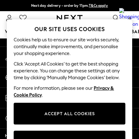
Next day delivery - order by 11pm.
T&Cs apply
An error occurred on client
Split the cost with pay in 3.
Find out more
0
Our Social Networks
OUR SITE USES COOKIES
WOMEN
MEN
BOYS
GIRLS
HOME
SCHOOL
BA
Cookies help us to ensure our site works securely,
continually make improvements, and personalise
For You
your shopping experience.
My Account
WOMEN
Sign-in to your account
New In & Trending
Click ‘Accept All Cookies’ to get the best shopping
New: This Week
experience. You can change these settings at any
Change Country
New: NEXT
time by clicking ‘Manually Manage Cookies’ below.
Choose your shopping location
Top Picks
For more information, please see our
Privacy &
Trending on Social
Store Locator
Cookie Policy
.
Polka Dots
Find your nearest store
Summer Textures
Blues & Chambrays
ACCEPT ALL COOKIES
Start a Chat
Chocolate Brown
For general enquiries
Linen Collection
Help
Summer Whites