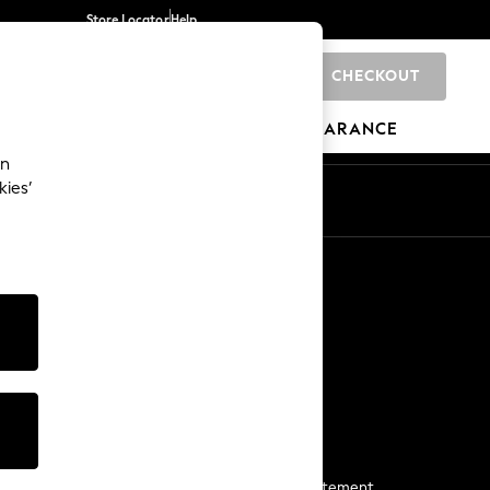
Store Locator
Help
CHECKOUT
0
BRANDS
GIFTS
SPORTS
CLEARANCE
an
kies’
Start a Chat
For general enquiries
More From Next
Next App
The Company
Media & Press
Business 2 Business
NEXT Careers
View Our Modern Slavery Statement