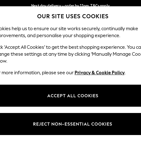
Next day delivery - order by 11pm. T&Cs apply
OUR SITE USES COOKIES
Split the cost with pay in 3.
Find out more
Our Social Networks
kies help us to ensure our site works securely, continually make
provements, and personalise your shopping experience.
SCHOOL
BABY
HOLIDAY
BEAUTY
FURNITURE
ck ‘Accept All Cookies’ to get the best shopping experience. You c
ange these settings at any time by clicking ‘Manually Manage Coo
ge Country
Store Locator
low.
 your shopping location
Find your nearest store
r more information, please see our
Privacy & Cookie Policy
.
ith Us
Departments
ted
Womens
ACCEPT ALL COOKIES
 Options
Mens
Boys
Girls
REJECT NON-ESSENTIAL COOKIES
nces
Home
nts & Wine
Furniture