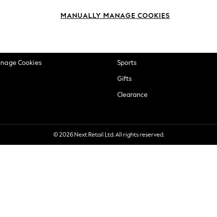
okie Policy
Beauty
MANUALLY MANAGE COOKIES
ditions
Brands
views & Ratings Policy
Baby
anage Cookies
Sports
Gifts
Clearance
© 2026 Next Retail Ltd. All rights reserved.