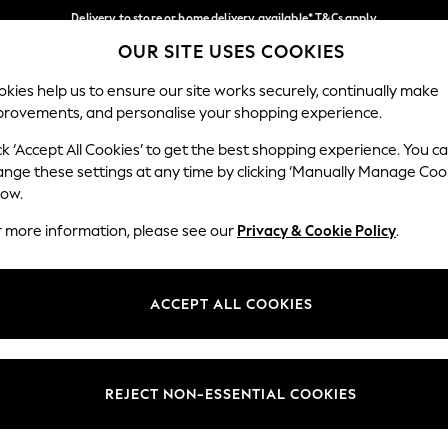
Delivery to store or home delivery available* T&Cs apply
OUR SITE USES COOKIES
Split the cost with pay in 3.
Find out more
Our Social Networks
kies help us to ensure our site works securely, continually make
provements, and personalise your shopping experience.
SCHOOL
BABY
HOLIDAY
BEAUTY
FURNITURE
ck ‘Accept All Cookies’ to get the best shopping experience. You c
ange these settings at any time by clicking ‘Manually Manage Coo
ge Country
Store Locator
low.
 your shopping location
Find your nearest store
r more information, please see our
Privacy & Cookie Policy
.
ith Us
Departments
ted
Womens
ACCEPT ALL COOKIES
 Options
Mens
Boys
Girls
REJECT NON-ESSENTIAL COOKIES
nces
Home
nts & Wine
Furniture