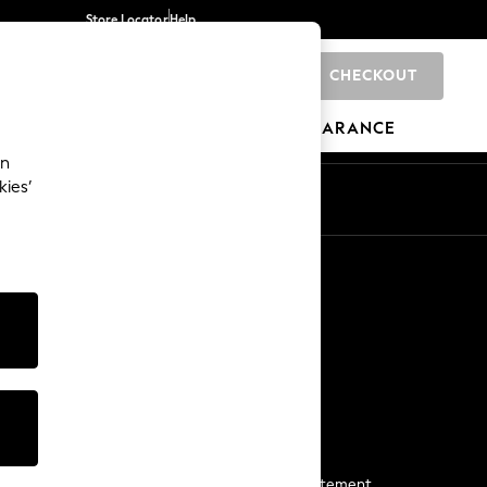
Store Locator
Help
CHECKOUT
0
BRANDS
GIFTS
SPORTS
CLEARANCE
an
kies’
Start a Chat
For general enquiries
More From Next
Next App
The Company
Media & Press
Business 2 Business
NEXT Careers
View Our Modern Slavery Statement