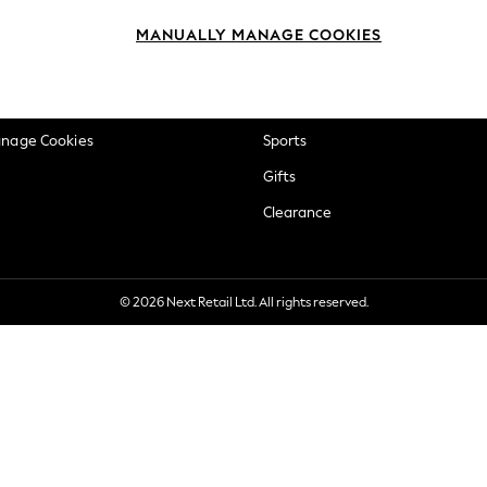
okie Policy
Beauty
MANUALLY MANAGE COOKIES
ditions
Brands
views & Ratings Policy
Baby
anage Cookies
Sports
Gifts
Clearance
© 2026 Next Retail Ltd. All rights reserved.