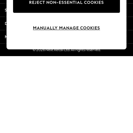
REJECT NON-ESSENTIAL COOKIES
Jorts & Bermuda Shorts
Shopping With Us
Summer Footwear
Hardware Detailing
Departments
The Occasion Shop
MANUALLY MANAGE COOKIES
Boho Styles
More From Next
Festival
Escape into Summer: As Advertised
© 2026 Next Retail Ltd. All rights reserved.
Top Picks
Spring Dressing
Jeans & a Nice Top
Coastal Prints
Capsule Wardrobe
Graphic Styles
Festival
Balloon Trousers
Self.
All Clothing
Beachwear
Blazers