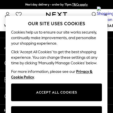
Next day delivery - order by 11pm.
T&Cs apply
An error occurred on client
Split the cost with pay in 3.
Find out more
0
Our Social Networks
OUR SITE USES COOKIES
WOMEN
MEN
BOYS
GIRLS
HOME
SCHOOL
BA
Cookies help us to ensure our site works securely,
continually make improvements, and personalise
For You
your shopping experience.
My Account
WOMEN
Sign-in to your account
New In & Trending
Click ‘Accept All Cookies’ to get the best shopping
New: This Week
experience. You can change these settings at any
Change Country
New: NEXT
time by clicking ‘Manually Manage Cookies’ below.
Choose your shopping location
Top Picks
For more information, please see our
Privacy &
Trending on Social
Store Locator
Cookie Policy
.
Polka Dots
Find your nearest store
Summer Textures
Blues & Chambrays
ACCEPT ALL COOKIES
Start a Chat
Chocolate Brown
For general enquiries
Linen Collection
Help
Summer Whites