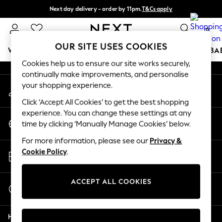
Next day delivery - order by 11pm.
T&Cs apply
An error occurred on client
Split the cost with pay in 3.
Find out more
0
Our Social Networks
OUR SITE USES COOKIES
WOMEN
MEN
BOYS
GIRLS
HOME
SCHOOL
BA
Cookies help us to ensure our site works securely,
continually make improvements, and personalise
For You
your shopping experience.
My Account
WOMEN
Sign-in to your account
New In & Trending
Click ‘Accept All Cookies’ to get the best shopping
New: This Week
experience. You can change these settings at any
Change Country
New: NEXT
time by clicking ‘Manually Manage Cookies’ below.
Choose your shopping location
Top Picks
For more information, please see our
Privacy &
Trending on Social
Store Locator
Cookie Policy
.
Polka Dots
Find your nearest store
Summer Textures
Blues & Chambrays
ACCEPT ALL COOKIES
Start a Chat
Chocolate Brown
For general enquiries
Linen Collection
Help
Summer Whites