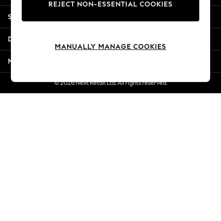
REJECT NON-ESSENTIAL COOKIES
Jorts & Bermuda Shorts
Shopping With Us
Summer Footwear
Hardware Detailing
Departments
The Occasion Shop
MANUALLY MANAGE COOKIES
Boho Styles
More From Next
Festival
Escape into Summer: As Advertised
© 2026 Next Retail Ltd. All rights reserved.
Top Picks
Spring Dressing
Jeans & a Nice Top
Coastal Prints
Capsule Wardrobe
Graphic Styles
Festival
Balloon Trousers
Self.
All Clothing
Beachwear
Blazers