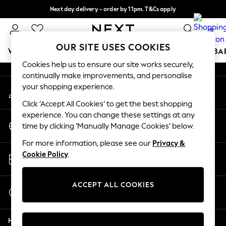
Next day delivery - order by 11pm. T&Cs apply
An error occurred on client
Split the cost with pay in 3.
Find out more
0
Our Social Networks
OUR SITE USES COOKIES
WOMEN
MEN
BOYS
GIRLS
HOME
SCHOOL
BA
Cookies help us to ensure our site works securely,
continually make improvements, and personalise
For You
your shopping experience.
My Account
WOMEN
Sign-in to your account
New In & Trending
Click ‘Accept All Cookies’ to get the best shopping
New: This Week
experience. You can change these settings at any
Change Country
New: NEXT
time by clicking ‘Manually Manage Cookies’ below.
Choose your shopping location
Top Picks
For more information, please see our
Privacy &
Trending On Social
Store Locator
Cookie Policy
.
Polka Dots
Find your nearest store
Summer Textures
Blues & Chambrays
ACCEPT ALL COOKIES
Start a Chat
Summer Whites
For general enquiries
Chocolate Brown
Help
Linen Collection