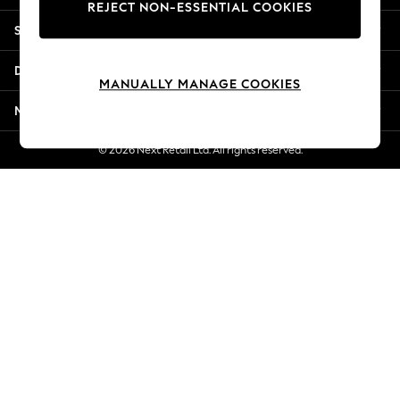
REJECT NON-ESSENTIAL COOKIES
New Season Workwear
Shopping With Us
Back To College
Autumn Must Haves
Departments
The Occasion Shop
MANUALLY MANAGE COOKIES
Hardware Detailing
More From Next
Escape into Summer: As Advertised
Top Picks
© 2026 Next Retail Ltd. All rights reserved.
Spring Dressing
Jeans & a Nice Top
Coastal Prints
Capsule Wardrobe
Graphic Styles
Festival
Balloon Trousers
Summer Footwear
Self.
All Clothing
Beachwear
Blazers