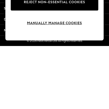
REJECT NON-ESSENTIAL COOKIES
New Season Workwear
Shopping With Us
Back To College
Autumn Must Haves
Departments
The Occasion Shop
MANUALLY MANAGE COOKIES
Hardware Detailing
More From Next
Escape into Summer: As Advertised
Top Picks
© 2026 Next Retail Ltd. All rights reserved.
Spring Dressing
Jeans & a Nice Top
Coastal Prints
Capsule Wardrobe
Graphic Styles
Festival
Balloon Trousers
Summer Footwear
Self.
All Clothing
Beachwear
Blazers