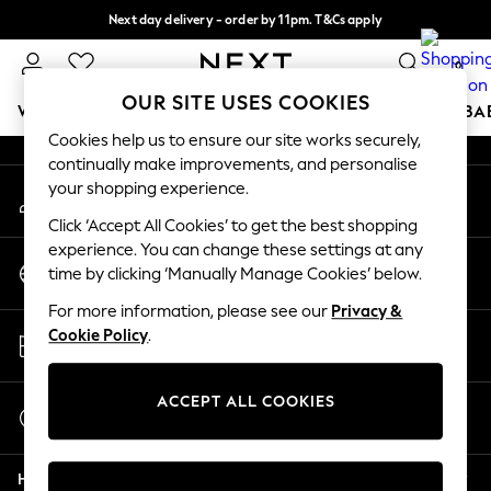
Next day delivery - order by 11pm. T&Cs apply
An error occurred on client
Split the cost with pay in 3.
Find out more
0
Our Social Networks
OUR SITE USES COOKIES
WOMEN
MEN
BOYS
GIRLS
HOME
SCHOOL
BA
Cookies help us to ensure our site works securely,
continually make improvements, and personalise
For You
your shopping experience.
My Account
WOMEN
Sign-in to your account
New In & Trending
Click ‘Accept All Cookies’ to get the best shopping
New: This Week
experience. You can change these settings at any
Change Country
New: NEXT
time by clicking ‘Manually Manage Cookies’ below.
Choose your shopping location
Top Picks
For more information, please see our
Privacy &
Trending on Social
Store Locator
Cookie Policy
.
Polka Dots
Find your nearest store
Summer Textures
Blues & Chambrays
ACCEPT ALL COOKIES
Start a Chat
Chocolate Brown
For general enquiries
Linen Collection
Help
Summer Whites