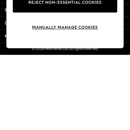
REJECT NON-ESSENTIAL COOKIES
Jorts & Bermuda Shorts
Shopping With Us
Summer Footwear
Hardware Detailing
Departments
The Occasion Shop
MANUALLY MANAGE COOKIES
Boho Styles
More From Next
Festival
Escape into Summer: As Advertised
© 2026 Next Retail Ltd. All rights reserved.
Top Picks
Spring Dressing
Jeans & a Nice Top
Coastal Prints
Capsule Wardrobe
Graphic Styles
Festival
Balloon Trousers
Self.
All Clothing
Beachwear
Blazers