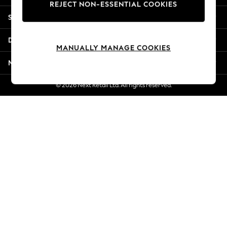
REJECT NON-ESSENTIAL COOKIES
New Season Workwear
Shopping With Us
Back To College
Autumn Must Haves
Departments
The Occasion Shop
MANUALLY MANAGE COOKIES
Hardware Detailing
More From Next
Escape into Summer: As Advertised
Top Picks
© 2026 Next Retail Ltd. All rights reserved.
Spring Dressing
Jeans & a Nice Top
Coastal Prints
Capsule Wardrobe
Graphic Styles
Festival
Balloon Trousers
Summer Footwear
Self.
All Clothing
Beachwear
Blazers