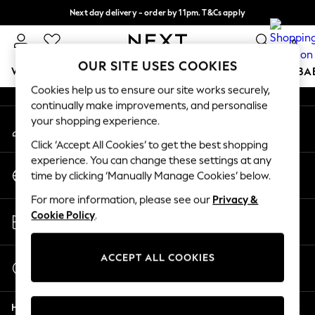
Next day delivery - order by 11pm. T&Cs apply
An error occurred on client
Split the cost with pay in 3.
Find out more
0
Our Social Networks
OUR SITE USES COOKIES
WOMEN
MEN
BOYS
GIRLS
HOME
SCHOOL
BA
Cookies help us to ensure our site works securely,
continually make improvements, and personalise
For You
your shopping experience.
My Account
WOMEN
Sign-in to your account
New In & Trending
Click ‘Accept All Cookies’ to get the best shopping
New: This Week
experience. You can change these settings at any
Change Country
New: NEXT
time by clicking ‘Manually Manage Cookies’ below.
Choose your shopping location
Top Picks
For more information, please see our
Privacy &
Trending On Social
Store Locator
Cookie Policy
.
Polka Dots
Find your nearest store
Summer Textures
Blues & Chambrays
ACCEPT ALL COOKIES
Start a Chat
Summer Whites
For general enquiries
Chocolate Brown
Help
Linen Collection