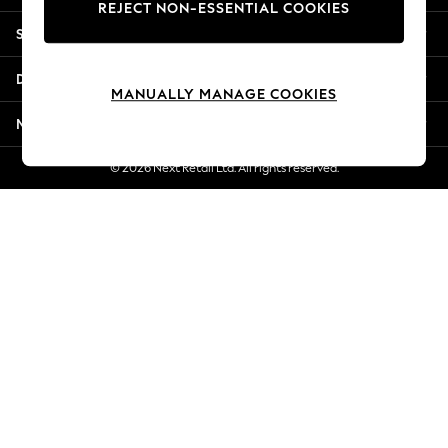
REJECT NON-ESSENTIAL COOKIES
New Season Workwear
Shopping With Us
Back To College
Autumn Must Haves
Departments
The Occasion Shop
MANUALLY MANAGE COOKIES
Hardware Detailing
More From Next
Escape into Summer: As Advertised
Top Picks
© 2026 Next Retail Ltd. All rights reserved.
Spring Dressing
Jeans & a Nice Top
Coastal Prints
Capsule Wardrobe
Graphic Styles
Festival
Balloon Trousers
Summer Footwear
Self.
All Clothing
Beachwear
Blazers