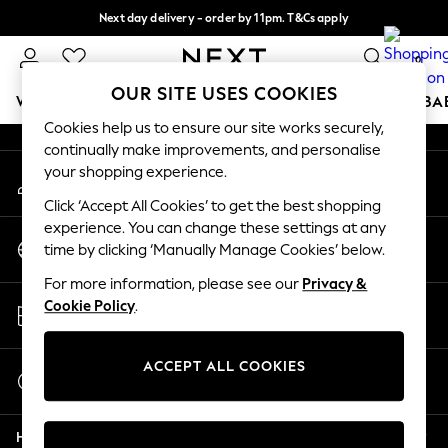
Next day delivery - order by 11pm. T&Cs apply
An error occurred on client
Split the cost with pay in 3.
Find out more
0
Our Social Networks
OUR SITE USES COOKIES
WOMEN
MEN
BOYS
GIRLS
HOME
SCHOOL
BA
Cookies help us to ensure our site works securely,
continually make improvements, and personalise
For You
your shopping experience.
My Account
WOMEN
Sign-in to your account
New In & Trending
Click ‘Accept All Cookies’ to get the best shopping
New: This Week
experience. You can change these settings at any
Change Country
New: NEXT
time by clicking ‘Manually Manage Cookies’ below.
Choose your shopping location
Top Picks
For more information, please see our
Privacy &
Trending On Social
Store Locator
Cookie Policy
.
Polka Dots
Find your nearest store
Summer Textures
Blues & Chambrays
ACCEPT ALL COOKIES
Start a Chat
Summer Whites
For general enquiries
Chocolate Brown
Help
Linen Collection