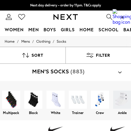
Next day delivery - order by 11pm. T&Cs apply
Split the cost with pay in 3.
Find out more
0
WOMEN
MEN
BOYS
GIRLS
HOME
SCHOOL
BA
/
/
/
Home
Mens
Clothing
Socks
For You
WOMEN
New In & Trending
SORT
FILTER
New: This Week
New: NEXT
MEN'S SOCKS
(883)
Top Picks
Trending On Social
Polka Dots
Summer Textures
Shop By Category
Blues & Chambrays
Socks
Summer Whites
Chocolate Brown
Linen Collection
Multipack
Black
White
Trainer
Crew
Ankle
New Season Workwear
Back To College
Autumn Must Haves