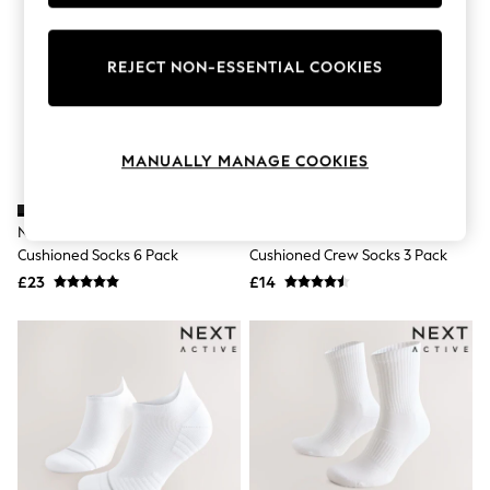
Knitwear
Leggings
Lingerie
REJECT NON-ESSENTIAL COOKIES
Loungewear
Nightwear
Shirts & Blouses
Shorts
Skirts
MANUALLY MANAGE COOKIES
Suits & Tailoring
Sportswear
Swimwear
Nike Black Crew Everyday
Nike White Crew Everyday
Tops & T-Shirts
Cushioned Socks 6 Pack
Cushioned Crew Socks 3 Pack
Trousers
£23
£14
Waistcoats
Holiday Shop
All Footwear
New In Footwear
Sandals & Wedges
Ballet Pumps
Heeled Sandals
Heels
Trainers
Loafers