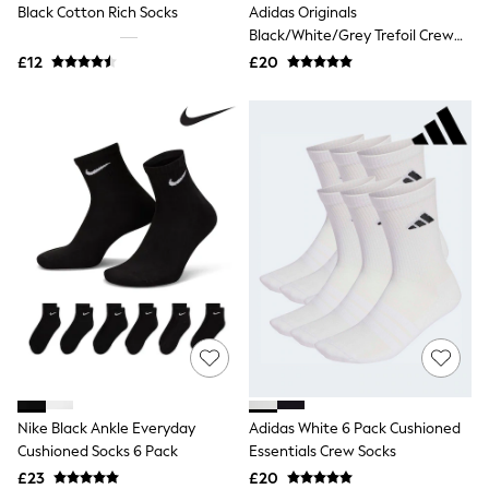
Black Cotton Rich Socks
Adidas Originals
Friends Like These
Black/White/Grey Trefoil Crew
New In Trousers
Socks 6 Pack
Tailored Trousers
£12
£20
Linen Trousers
Wide Leg Trousers
Barrel Leg Trousers
Capri Pants
Palazzo Trousers
Cropped Trousers
Stripe Trousers
Holiday Trousers
Culottes
Petite Trousers
NEXT
New In Holiday Shop
Shorts
Beach Shirts & Coverups
Co-ords
Jumpsuits & Playsuits
DD-K Swimwear
Nike Black Ankle Everyday
Adidas White 6 Pack Cushioned
Beach Bags
Cushioned Socks 6 Pack
Essentials Crew Socks
Luggage
Beach Towels
£23
£20