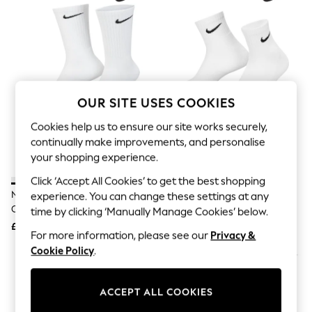
The Occasion Shop
Hardware Detailing
Escape into Summer: As Advertised
Top Picks
Spring Dressing
Jeans & a Nice Top
Coastal Prints
Capsule Wardrobe
OUR SITE USES COOKIES
Graphic Styles
Festival
Cookies help us to ensure our site works securely,
Balloon Trousers
continually make improvements, and personalise
Summer Footwear
your shopping experience.
Self.
All Clothing
Click ‘Accept All Cookies’ to get the best shopping
Beachwear
Nike White Crew Everyday
Nike White Ankle Everyday
experience. You can change these settings at any
Blazers
Cushioned Socks 6 Pack
Cushioned Socks 6 Pack
time by clicking ‘Manually Manage Cookies’ below.
Coats & Jackets
£23
£23
Co-ords
For more information, please see our
Privacy &
Dresses
Cookie Policy
.
Fleeces
Hoodies & Sweatshirts
Jeans
ACCEPT ALL COOKIES
Jumpsuits & Playsuits
Joggers