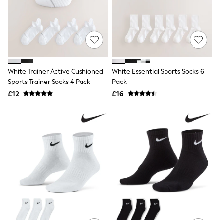
Shoes
Boots
Bras
Knickers
Shapewear
Socks & Tights
Bra Fit Guide
Pyjamas
White Trainer Active Cushioned
White Essential Sports Socks 6
Nighties
Sports Trainer Socks 4 Pack
Pack
Short Pyjamas
£12
£16
Dressing Gowns
Slippers
New In Dresses
Wedding Guest Dresses
Summer Dresses
Occasion Dresses
Maxi Dresses
Midi Dresses
Mini Dresses
Petite Dresses
Workwear Dresses
Linen Dresses
Denim Dresses
Race Day Dresses