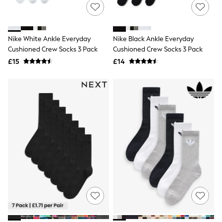
NEXT
Lipsy
Friends Like These
Love & Roses
Nike White Ankle Everyday
Nike Black Ankle Everyday
Tops
Cushioned Crew Socks 3 Pack
Cushioned Crew Socks 3 Pack
All Tops & T-Shirts
New In Tops & T-Shirts
£15
£14
Blouses
Shirts
Tops
T-Shirts
Vest Tops
Short Sleeve Tops
Sleeveless Tops
Holiday Tops
Crochet
Graphic Tees
Polka Dot
Halterneck Tops
Linen
Multipacks
NEXT
Love & Roses
Lipsy