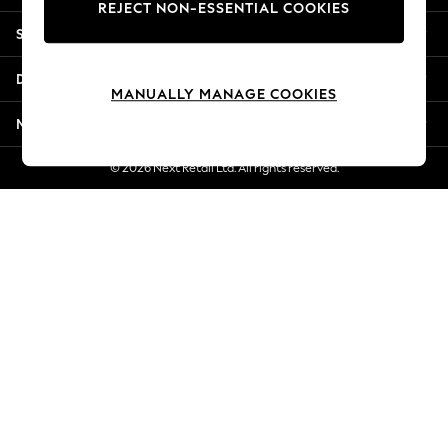
REJECT NON-ESSENTIAL COOKIES
Jorts & Bermuda Shorts
Shopping With Us
Summer Footwear
Hardware Detailing
Departments
The Occasion Shop
MANUALLY MANAGE COOKIES
Boho Styles
More From Next
Festival
Escape into Summer: As Advertised
© 2026 Next Retail Ltd. All rights reserved.
Top Picks
Spring Dressing
Jeans & a Nice Top
Coastal Prints
Capsule Wardrobe
Graphic Styles
Festival
Balloon Trousers
Self.
All Clothing
Beachwear
Blazers