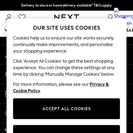
Delivery to store or home delivery available* T&Cs apply
An error occurred on client
Split the cost with pay in 3.
Find out more
0
Our Social Networks
OUR SITE USES COOKIES
WOMEN
MEN
BOYS
GIRLS
HOME
SCHOOL
BA
Cookies help us to ensure our site works securely,
continually make improvements, and personalise
For You
your shopping experience.
My Account
WOMEN
Sign-in to your account
New In & Trending
Click ‘Accept All Cookies’ to get the best shopping
New: This Week
experience. You can change these settings at any
Change Country
New: NEXT
time by clicking ‘Manually Manage Cookies’ below.
Choose your shopping location
Top Picks
For more information, please see our
Privacy &
Trending on Social
Store Locator
Cookie Policy
.
Polka Dots
Find your nearest store
Summer Textures
Blues & Chambrays
ACCEPT ALL COOKIES
Start a Chat
Chocolate Brown
For general enquiries
Linen Collection
Help
Summer Whites