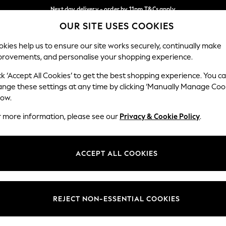
Next day delivery - order by 11pm.
T&Cs apply
OUR SITE USES COOKIES
Split the cost with pay in 3.
Find out more
Our Social Networks
kies help us to ensure our site works securely, continually make
provements, and personalise your shopping experience.
BABY
SCHOOL
HOLIDAY
BEAUTY
FURNITURE
ck ‘Accept All Cookies’ to get the best shopping experience. You c
ange these settings at any time by clicking ‘Manually Manage Coo
ge Country
Store Locator
low.
 your shopping location
Find your nearest store
r more information, please see our
Privacy & Cookie Policy
.
ith Us
Departments
ted
Womens
ACCEPT ALL COOKIES
 Options
Mens
Boys
Girls
REJECT NON-ESSENTIAL COOKIES
nces
Home
nts & Wine
Furniture