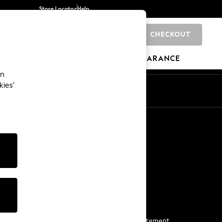
Store Locator
Help
CHECKOUT
0
BRANDS
GIFTS
SPORTS
CLEARANCE
an
kies’
Start a Chat
For general enquiries
More From Next
Next App
The Company
Media & Press
Business 2 Business
NEXT Careers
View Our Modern Slavery Statement