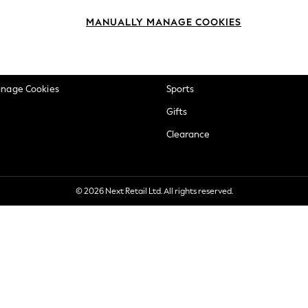
okie Policy
Beauty
MANUALLY MANAGE COOKIES
ditions
Brands
views & Ratings Policy
Baby
anage Cookies
Sports
Gifts
Clearance
© 2026 Next Retail Ltd. All rights reserved.