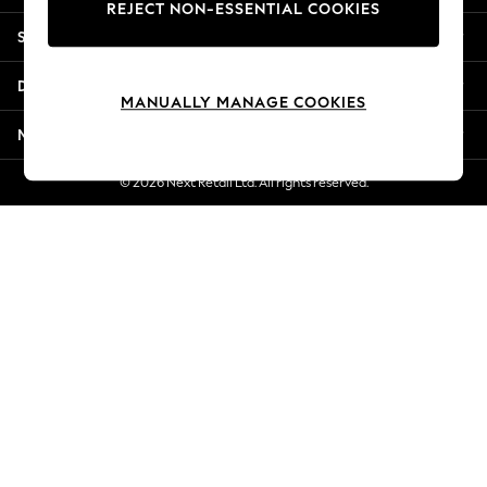
REJECT NON-ESSENTIAL COOKIES
Jorts & Bermuda Shorts
Shopping With Us
Summer Footwear
Hardware Detailing
Departments
The Occasion Shop
MANUALLY MANAGE COOKIES
Boho Styles
More From Next
Festival
Escape into Summer: As Advertised
© 2026 Next Retail Ltd. All rights reserved.
Top Picks
Spring Dressing
Jeans & a Nice Top
Coastal Prints
Capsule Wardrobe
Graphic Styles
Festival
Balloon Trousers
Self.
All Clothing
Beachwear
Blazers