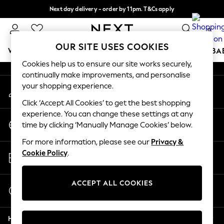
Next day delivery - order by 11pm. T&Cs apply
An error occurred on client
Split the cost with pay in 3.
Find out more
0
Our Social Networks
OUR SITE USES COOKIES
WOMEN
MEN
BOYS
GIRLS
HOME
SCHOOL
BA
Cookies help us to ensure our site works securely,
continually make improvements, and personalise
For You
your shopping experience.
My Account
WOMEN
Sign-in to your account
New In & Trending
Click ‘Accept All Cookies’ to get the best shopping
New: This Week
experience. You can change these settings at any
Change Country
New: NEXT
time by clicking ‘Manually Manage Cookies’ below.
Choose your shopping location
Top Picks
For more information, please see our
Privacy &
Trending on Social
Store Locator
Cookie Policy
.
Polka Dots
Find your nearest store
Summer Textures
Blues & Chambrays
ACCEPT ALL COOKIES
Start a Chat
Chocolate Brown
For general enquiries
Linen Collection
Help
Summer Whites