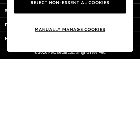
REJECT NON-ESSENTIAL COOKIES
New Season Workwear
Shopping With Us
Back To College
Autumn Must Haves
Departments
The Occasion Shop
MANUALLY MANAGE COOKIES
Hardware Detailing
More From Next
Escape into Summer: As Advertised
Top Picks
© 2026 Next Retail Ltd. All rights reserved.
Spring Dressing
Jeans & a Nice Top
Coastal Prints
Capsule Wardrobe
Graphic Styles
Festival
Balloon Trousers
Summer Footwear
Self.
All Clothing
Beachwear
Blazers