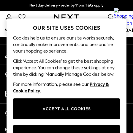
Next day delivery - order by 11pm. T&Cs apply
An error occurred on client
Split the cost with pay in 3.
Find out more
0
Our Social Networks
OUR SITE USES COOKIES
WOMEN
MEN
BOYS
GIRLS
HOME
SCHOOL
BA
Cookies help us to ensure our site works securely,
continually make improvements, and personalise
For You
your shopping experience.
My Account
WOMEN
Sign-in to your account
New In & Trending
Click ‘Accept All Cookies’ to get the best shopping
New: This Week
experience. You can change these settings at any
Change Country
New: NEXT
time by clicking ‘Manually Manage Cookies’ below.
Choose your shopping location
Top Picks
For more information, please see our
Privacy &
Trending On Social
Store Locator
Cookie Policy
.
Polka Dots
Find your nearest store
Summer Textures
Blues & Chambrays
ACCEPT ALL COOKIES
Start a Chat
Summer Whites
For general enquiries
Chocolate Brown
Help
Linen Collection