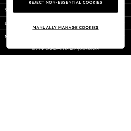
REJECT NON-ESSENTIAL COOKIES
Jorts & Bermuda Shorts
Shopping With Us
Summer Footwear
Hardware Detailing
Departments
The Occasion Shop
MANUALLY MANAGE COOKIES
Boho Styles
More From Next
Festival
Escape into Summer: As Advertised
© 2026 Next Retail Ltd. All rights reserved.
Top Picks
Spring Dressing
Jeans & a Nice Top
Coastal Prints
Capsule Wardrobe
Graphic Styles
Festival
Balloon Trousers
Self.
All Clothing
Beachwear
Blazers