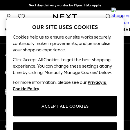
Next day delivery - order by 11pm. T&Cs apply
An error occurred on client
Split the cost with pay in 3.
Find out more
0
Our Social Networks
OUR SITE USES COOKIES
WOMEN
MEN
BOYS
GIRLS
HOME
SCHOOL
BA
Cookies help us to ensure our site works securely,
continually make improvements, and personalise
For You
your shopping experience.
My Account
WOMEN
Sign-in to your account
New In & Trending
Click ‘Accept All Cookies’ to get the best shopping
New: This Week
experience. You can change these settings at any
Change Country
New: NEXT
time by clicking ‘Manually Manage Cookies’ below.
Choose your shopping location
Top Picks
For more information, please see our
Privacy &
Trending on Social
Store Locator
Cookie Policy
.
Polka Dots
Find your nearest store
Summer Textures
Blues & Chambrays
ACCEPT ALL COOKIES
Start a Chat
Chocolate Brown
For general enquiries
Linen Collection
Help
Summer Whites