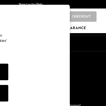
Store Locator
Help
CHECKOUT
0
BRANDS
GIFTS
SPORTS
CLEARANCE
an
kies’
Start a Chat
For general enquiries
More From Next
Next App
The Company
Media & Press
Business 2 Business
NEXT Careers
View Our Modern Slavery Statement