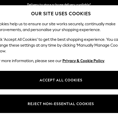
Delivery to store or home delivery available*
OUR SITE USES COOKIES
Split the cost with pay in 3.
Find out more
Our Social Networks
kies help us to ensure our site works securely, continually make
provements, and personalise your shopping experience.
SCHOOL
BABY
HOLIDAY
BEAUTY
FURNITURE
ck ‘Accept All Cookies’ to get the best shopping experience. You c
ange these settings at any time by clicking ‘Manually Manage Coo
ge Country
Store Locator
low.
 your shopping location
Find your nearest store
r more information, please see our
Privacy & Cookie Policy
.
ith Us
Departments
ted
Womens
ACCEPT ALL COOKIES
 Options
Mens
Boys
Girls
REJECT NON-ESSENTIAL COOKIES
nces
Home
nts & Wine
Furniture