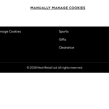
okie Policy
Beauty
MANUALLY MANAGE COOKIES
ditions
Brands
views & Ratings Policy
Baby
anage Cookies
Sports
Gifts
Clearance
© 2026 Next Retail Ltd. All rights reserved.