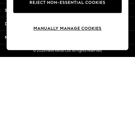
REJECT NON-ESSENTIAL COOKIES
Jorts & Bermuda Shorts
Shopping With Us
Summer Footwear
Hardware Detailing
Departments
The Occasion Shop
MANUALLY MANAGE COOKIES
Boho Styles
More From Next
Festival
Escape into Summer: As Advertised
© 2026 Next Retail Ltd. All rights reserved.
Top Picks
Spring Dressing
Jeans & a Nice Top
Coastal Prints
Capsule Wardrobe
Graphic Styles
Festival
Balloon Trousers
Self.
All Clothing
Beachwear
Blazers