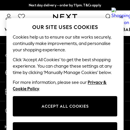
Next day delivery - order by 11pm. T&Cs apply
An error occurred on client
Split the cost with pay in 3.
Find out more
0
Our Social Networks
OUR SITE USES COOKIES
WOMEN
MEN
BOYS
GIRLS
HOME
SCHOOL
BA
Cookies help us to ensure our site works securely,
continually make improvements, and personalise
For You
your shopping experience.
My Account
WOMEN
Sign-in to your account
New In & Trending
Click ‘Accept All Cookies’ to get the best shopping
New: This Week
experience. You can change these settings at any
Change Country
New: NEXT
time by clicking ‘Manually Manage Cookies’ below.
Choose your shopping location
Top Picks
For more information, please see our
Privacy &
Trending on Social
Store Locator
Cookie Policy
.
Polka Dots
Find your nearest store
Summer Textures
Blues & Chambrays
ACCEPT ALL COOKIES
Start a Chat
Chocolate Brown
For general enquiries
Linen Collection
Help
Summer Whites