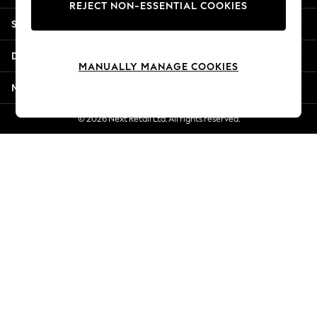
REJECT NON-ESSENTIAL COOKIES
New Season Workwear
Shopping With Us
Back To College
Autumn Must Haves
Departments
The Occasion Shop
MANUALLY MANAGE COOKIES
Hardware Detailing
More From Next
Escape into Summer: As Advertised
Top Picks
© 2026 Next Retail Ltd. All rights reserved.
Spring Dressing
Jeans & a Nice Top
Coastal Prints
Capsule Wardrobe
Graphic Styles
Festival
Balloon Trousers
Summer Footwear
Self.
All Clothing
Beachwear
Blazers