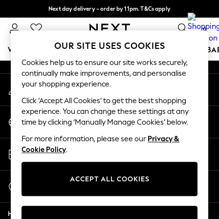
Next day delivery - order by 11pm. T&Cs apply
An error occurred on client
Split the cost with pay in 3.
Find out more
0
Our Social Networks
OUR SITE USES COOKIES
WOMEN
MEN
BOYS
GIRLS
HOME
SCHOOL
BA
Cookies help us to ensure our site works securely,
continually make improvements, and personalise
For You
your shopping experience.
My Account
WOMEN
Sign-in to your account
New In & Trending
Click ‘Accept All Cookies’ to get the best shopping
New: This Week
experience. You can change these settings at any
Change Country
New: NEXT
time by clicking ‘Manually Manage Cookies’ below.
Choose your shopping location
Top Picks
For more information, please see our
Privacy &
Trending On Social
Store Locator
Cookie Policy
.
Polka Dots
Find your nearest store
Summer Textures
Blues & Chambrays
ACCEPT ALL COOKIES
Start a Chat
Summer Whites
For general enquiries
Chocolate Brown
Help
Linen Collection