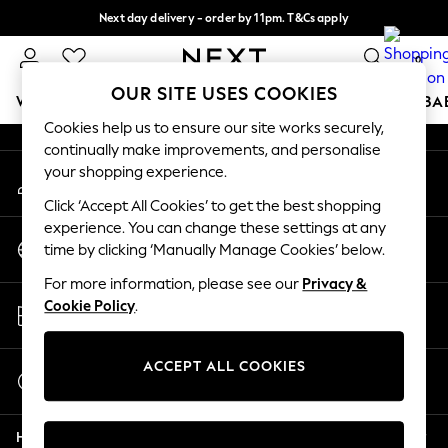
Next day delivery - order by 11pm. T&Cs apply
An error occurred on client
Split the cost with pay in 3.
Find out more
0
Our Social Networks
OUR SITE USES COOKIES
WOMEN
MEN
BOYS
GIRLS
HOME
SCHOOL
BA
Cookies help us to ensure our site works securely,
continually make improvements, and personalise
For You
your shopping experience.
My Account
WOMEN
Sign-in to your account
New In & Trending
Click ‘Accept All Cookies’ to get the best shopping
New: This Week
experience. You can change these settings at any
Change Country
New: NEXT
time by clicking ‘Manually Manage Cookies’ below.
Choose your shopping location
Top Picks
For more information, please see our
Privacy &
Trending On Social
Store Locator
Cookie Policy
.
Polka Dots
Find your nearest store
Summer Textures
Blues & Chambrays
ACCEPT ALL COOKIES
Start a Chat
Summer Whites
For general enquiries
Chocolate Brown
Help
Linen Collection