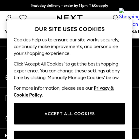
Next day delivery - order by 11pm. T&Cs apply
An error occurred on client
Split the cost with pay in 3.
Find out more
0
Our Social Networks
OUR SITE USES COOKIES
WOMEN
MEN
BOYS
GIRLS
HOME
SCHOOL
BA
Cookies help us to ensure our site works securely,
continually make improvements, and personalise
For You
your shopping experience.
My Account
WOMEN
Sign-in to your account
New In & Trending
Click ‘Accept All Cookies’ to get the best shopping
New: This Week
experience. You can change these settings at any
Change Country
New: NEXT
time by clicking ‘Manually Manage Cookies’ below.
Choose your shopping location
Top Picks
For more information, please see our
Privacy &
Trending On Social
Store Locator
Cookie Policy
.
Polka Dots
Find your nearest store
Summer Textures
Blues & Chambrays
ACCEPT ALL COOKIES
Start a Chat
Summer Whites
For general enquiries
Chocolate Brown
Help
Linen Collection