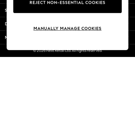
REJECT NON-ESSENTIAL COOKIES
New Season Workwear
Shopping With Us
Back To College
Autumn Must Haves
Departments
The Occasion Shop
MANUALLY MANAGE COOKIES
Hardware Detailing
More From Next
Escape into Summer: As Advertised
Top Picks
© 2026 Next Retail Ltd. All rights reserved.
Spring Dressing
Jeans & a Nice Top
Coastal Prints
Capsule Wardrobe
Graphic Styles
Festival
Balloon Trousers
Summer Footwear
Self.
All Clothing
Beachwear
Blazers