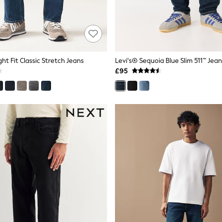
ght Fit Classic Stretch Jeans
Levi's® Sequoia Blue Slim 511™ Jean
£95