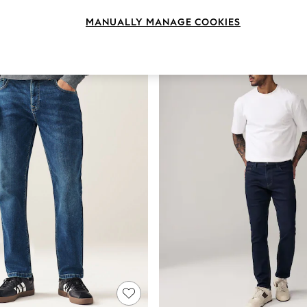
Brand
Colour
Lengt
MANUALLY MANAGE COOKIES