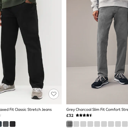
laxed Fit Classic Stretch Jeans
Grey Charcoal Slim Fit Comfort Str
£32