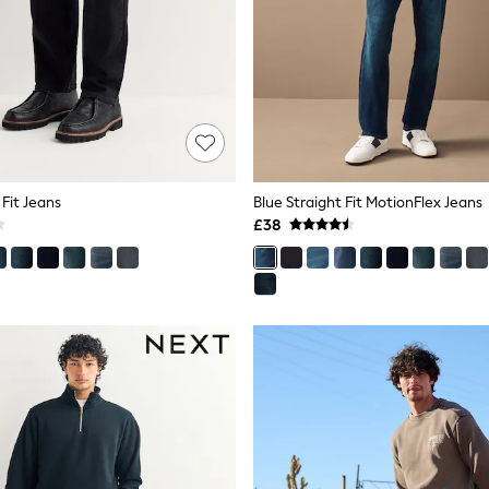
 Fit Jeans
Blue Straight Fit MotionFlex Jeans
£38