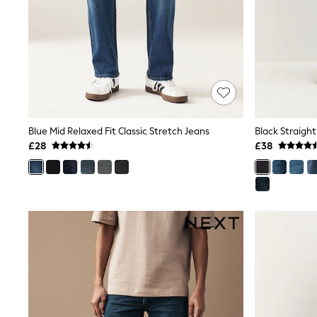
Race Day Dresses
NEXT
Lipsy
Friends Like These
Love & Roses
Tops
New In Tops & T-Shirts
Blouses
Shirts
Tops
Blue Mid Relaxed Fit Classic Stretch Jeans
Black Straight
T-Shirts
£28
£38
Vest Tops
Short Sleeve Tops
Sleeveless Tops
Holiday Tops
Crochet
Graphic Tees
Polka Dot
Halterneck Tops
Linen
Multipacks
NEXT
Love & Roses
Lipsy