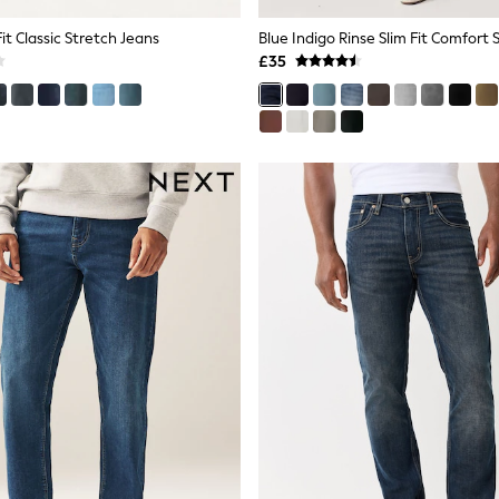
Fit Classic Stretch Jeans
Blue Indigo Rinse Slim Fit Comfort 
£35