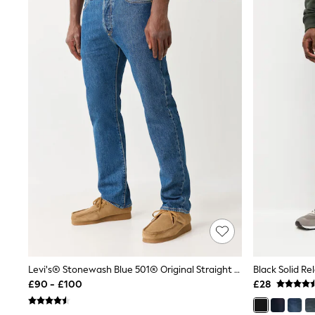
Airport Outfits
All Denim
New In Denim
Wide Leg Jeans
Bootcut & Flare Jeans
Cropped Jeans
Skinny Jeans
Hourglass Jeans
Denim Shorts
Denim Skirts
Denim Jackets
Denim Shirts
Jorts
NEXT
Levi's
River Island
FatFace
GAP
New In Jackets & Coats
Lightweight Jackets
Denim Jackets
Levi's® Stonewash Blue 501® Original Straight Jeans
Black Solid Re
Funnel Neck Jackets
£90 - £100
£28
Bomber Jackets
Trench Coats