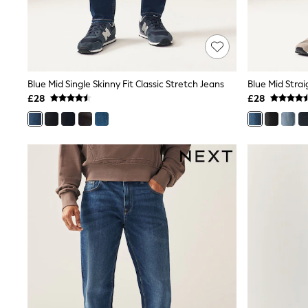
Shoes
Boots
Bras
Knickers
Shapewear
Socks & Tights
Blue Mid Single Skinny Fit Classic Stretch Jeans
Blue Mid Strai
Bra Fit Guide
£28
£28
Pyjamas
Nighties
Short Pyjamas
Dressing Gowns
Slippers
New In Dresses
Wedding Guest Dresses
Summer Dresses
Occasion Dresses
Maxi Dresses
Midi Dresses
Mini Dresses
Petite Dresses
Workwear Dresses
Linen Dresses
Denim Dresses