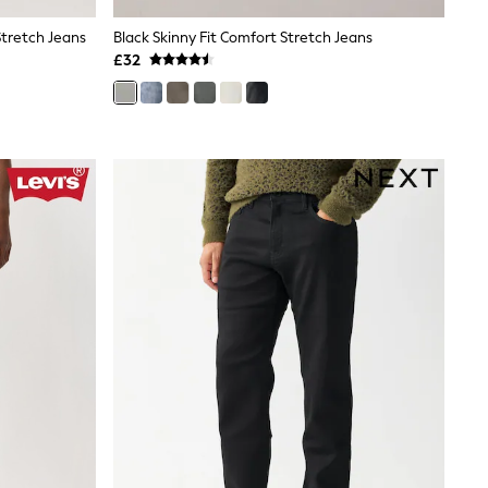
Stretch Jeans
Black Skinny Fit Comfort Stretch Jeans
£32