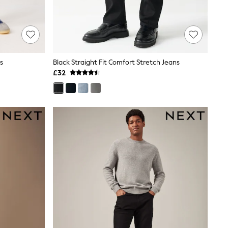
s
Black Straight Fit Comfort Stretch Jeans
£32