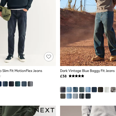
o Slim Fit MotionFlex Jeans
Dark Vintage Blue Baggy Fit Jeans
£38