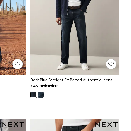
Dark Blue Straight Fit Belted Authentic Jeans
£45