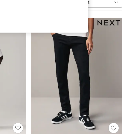
Sort
h
MORE