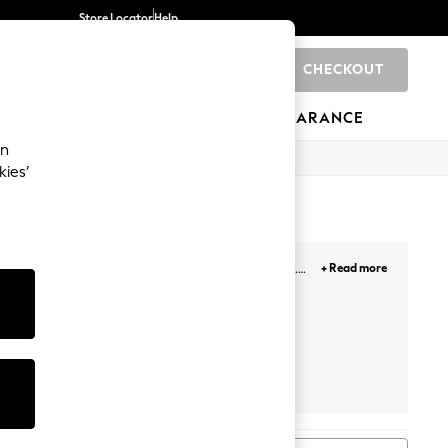
Store Locator
Help
CHECKOUT
0
BRANDS
GIFTS
SPORTS
CLEARANCE
an
kies’
de range of washes, fits, sizes, and leg lengths.
+ Read more
he styles? Head over to our
Denim Fit Guide
for
le with a smart casual shirt or opt for a laid-back
er your personal style, we have the perfect jeans
NEXT
Levis