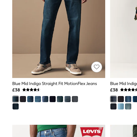
Friends Like These
New In Trousers
Tailored Trousers
Linen Trousers
Wide Leg Trousers
Barrel Leg Trousers
Capri Pants
Palazzo Trousers
Cropped Trousers
Stripe Trousers
Holiday Trousers
Culottes
Petite Trousers
NEXT
Blue Mid Indigo Straight Fit MotionFlex Jeans
Blue Mid Indig
New In Holiday Shop
£38
£38
Shorts
Beach Shirts & Coverups
Co-ords
Jumpsuits & Playsuits
DD-K Swimwear
Beach Bags
Luggage
Beach Towels