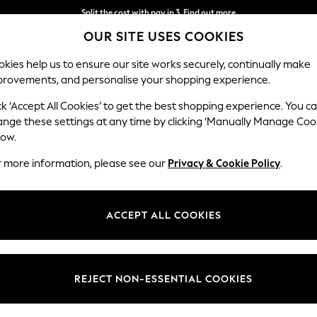
Delivery to store or home delivery available*
OUR SITE USES COOKIES
Split the cost with pay in 3.
Find out more
kies help us to ensure our site works securely, continually make
provements, and personalise your shopping experience.
SCHOOL
BABY
HOLIDAY
BEAUTY
FURNITURE
ck ‘Accept All Cookies’ to get the best shopping experience. You c
ange these settings at any time by clicking ‘Manually Manage Coo
low.
MEN'S JEANS
(906)
r more information, please see our
Privacy & Cookie Policy
.
 is designed with quality, comfort, and durability in mind, offering a wi
ight
to comfortably relaxed and
baggy
options. Need help navigating t
ACCEPT ALL COOKIES
Shop By Category
ems and pair your jeans with trainers and a
graphic tee
. Elevate your sty
ur jeans with knitwear for a refined yet comfortable ensemble. Whatev
Jeans
Trousers
to complement your wardrobe.
Straight
Relaxed
Loose
Baggy
Barrel
Stretch
REJECT NON-ESSENTIAL COOKIES