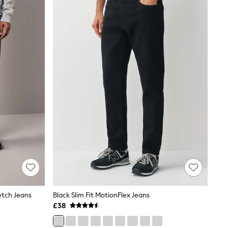
etch Jeans
Black Slim Fit MotionFlex Jeans
£38