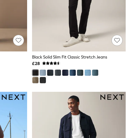
Black Solid Slim Fit Classic Stretch Jeans
£28