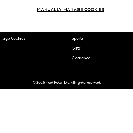
okie Policy
Beauty
MANUALLY MANAGE COOKIES
ditions
Brands
views & Ratings Policy
Baby
anage Cookies
Sports
Gifts
Clearance
© 2026 Next Retail Ltd. All rights reserved.