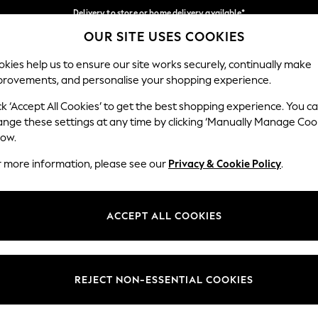
Delivery to store or home delivery available*
OUR SITE USES COOKIES
Split the cost with pay in 3.
Find out more
Our Social Networks
kies help us to ensure our site works securely, continually make
provements, and personalise your shopping experience.
SCHOOL
BABY
HOLIDAY
BEAUTY
FURNITURE
ck ‘Accept All Cookies’ to get the best shopping experience. You c
ange these settings at any time by clicking ‘Manually Manage Coo
ge Country
Store Locator
low.
 your shopping location
Find your nearest store
r more information, please see our
Privacy & Cookie Policy
.
ith Us
Departments
ted
Womens
ACCEPT ALL COOKIES
 Options
Mens
Boys
Girls
REJECT NON-ESSENTIAL COOKIES
nces
Home
nts & Wine
Furniture