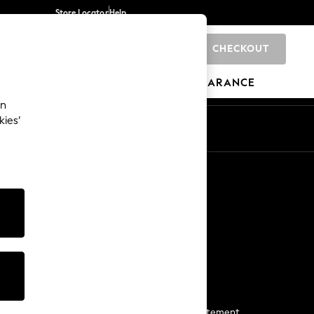
Store Locator
Help
CHECKOUT
0
BRANDS
GIFTS
SPORTS
CLEARANCE
an
kies’
Start a Chat
For general enquiries
More From Next
Next App
The Company
Media & Press
Business 2 Business
NEXT Careers
View Our Modern Slavery Statement