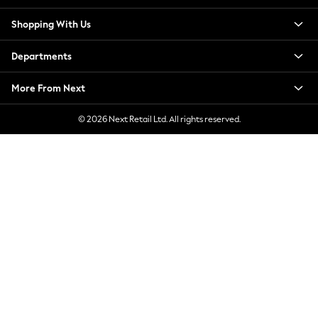
New Season Workwear
Shopping With Us
Back To College
Autumn Must Haves
Departments
The Occasion Shop
Hardware Detailing
More From Next
Escape into Summer: As Advertised
Top Picks
© 2026 Next Retail Ltd. All rights reserved.
Spring Dressing
Jeans & a Nice Top
Coastal Prints
Capsule Wardrobe
Graphic Styles
Festival
Balloon Trousers
Summer Footwear
Self.
All Clothing
Beachwear
Blazers