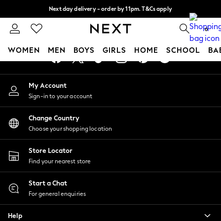
Next day delivery - order by 11pm. T&Cs apply
An error occurred on client
Split the cost with pay in 3.
Find out more
0
Our Social Networks
WOMEN
MEN
BOYS
GIRLS
HOME
SCHOOL
BA
For You
My Account
WOMEN
Sign-in to your account
New In & Trending
New: This Week
Change Country
New: NEXT
Choose your shopping location
Top Picks
Trending On Social
Store Locator
Polka Dots
Find your nearest store
Summer Textures
Blues & Chambrays
Start a Chat
Summer Whites
For general enquiries
Chocolate Brown
Help
Linen Collection